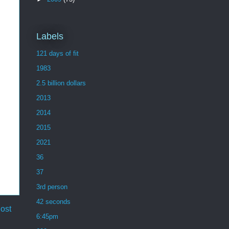
Labels
121 days of fit
1983
2.5 billion dollars
2013
2014
2015
2021
36
37
3rd person
42 seconds
ost
6:45pm