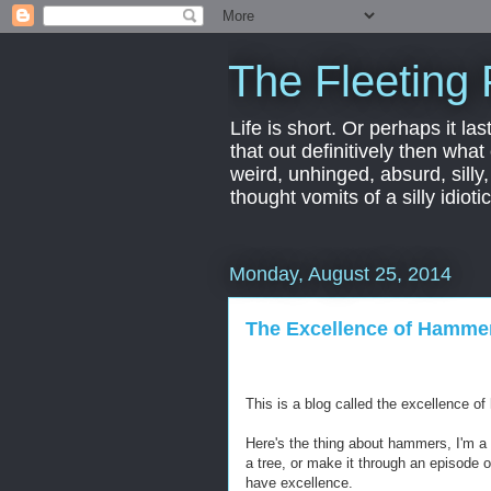
The Fleeting 
Life is short. Or perhaps it las
that out definitively then what
weird, unhinged, absurd, silly
thought vomits of a silly idio
Monday, August 25, 2014
The Excellence of Hamme
This is a blog called the excellence o
Here's the thing about hammers, I'm a 
a tree, or make it through an episode 
have excellence.