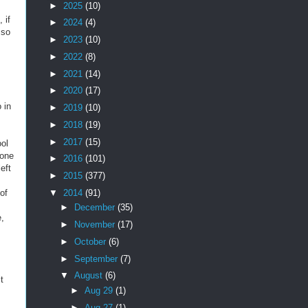
►
2025
(10)
 if
►
2024
(4)
 so
►
2023
(10)
►
2022
(8)
►
2021
(14)
►
2020
(17)
 in
►
2019
(10)
►
2018
(19)
►
2017
(15)
ool
 one
►
2016
(101)
eft
►
2015
(377)
▼
2014
(91)
of
►
December
(35)
e,
►
November
(17)
►
October
(6)
►
September
(7)
▼
August
(6)
t
►
Aug 29
(1)
►
Aug 27
(1)