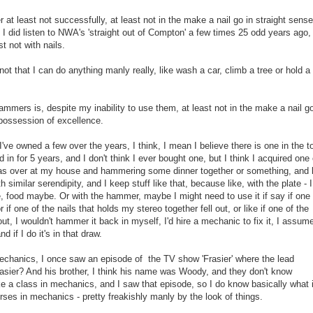
at least not successfully, at least not in the make a nail go in straight sense,
 I did listen to NWA's 'straight out of Compton' a few times 25 odd years ago,
st not with nails.
not that I can do anything manly really, like wash a car, climb a tree or hold a
hammers is, despite my inability to use them, at least not in the make a nail go
in possession of excellence.
I've owned a few over the years, I think, I mean I believe there is one in the t
 in for 5 years, and I don't think I ever bought one, but I think I acquired one
 over at my house and hammering some dinner together or something, and l
 similar serendipity, and I keep stuff like that, because like, with the plate - I
, food maybe. Or with the hammer, maybe I might need to use it if say if one 
r if one of the nails that holds my stereo together fell out, or like if one of the
 out, I wouldn't hammer it back in myself, I'd hire a mechanic to fix it, I assum
 if I do it's in that draw.
mechanics, I once saw an episode of the TV show 'Frasier' where the lead
asier? And his brother, I think his name was Woody, and they don't know
 a class in mechanics, and I saw that episode, so I do know basically what i
urses in mechanics - pretty freakishly manly by the look of things.