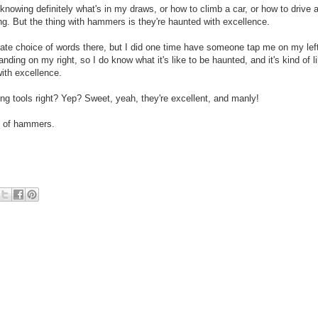
knowing definitely what's in my draws, or how to climb a car, or how to drive 
rying. But the thing with hammers is they're haunted with excellence.
urate choice of words there, but I did one time have someone tap me on my lef
anding on my right, so I do know what it's like to be haunted, and it's kind of l
ith excellence.
g tools right? Yep? Sweet, yeah, they're excellent, and manly!
ce of hammers.