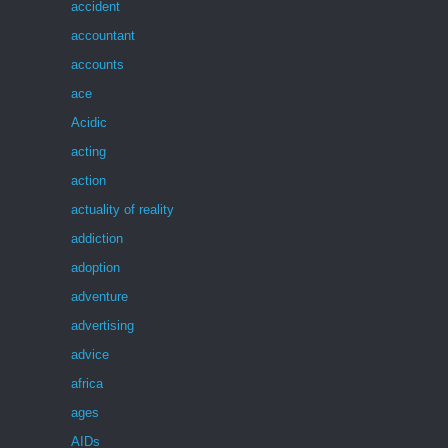
accident
accountant
accounts
ace
Acidic
acting
action
actuality of reality
addiction
adoption
adventure
advertising
advice
africa
ages
AIDs