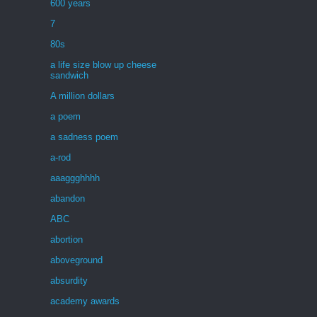
600 years
7
80s
a life size blow up cheese
sandwich
A million dollars
a poem
a sadness poem
a-rod
aaaggghhhh
abandon
ABC
abortion
aboveground
absurdity
academy awards