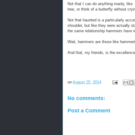
Not that I can do anything manly, like 
tree, or think of a butterfly without c
Not that haunted is a particularly acc
shoulder, but like they were actually st
the same relationship hammers have w
Wait, hammers are those like hammerin
And that, my friends, is the excellen
on
August 25, 2014
No comments:
Post a Comment