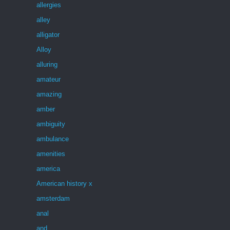
allergies
alley
alligator
Alloy
alluring
amateur
amazing
amber
ambiguity
ambulance
amenities
america
American history x
amsterdam
anal
and