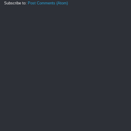
Subscribe to:
Post Comments (Atom)