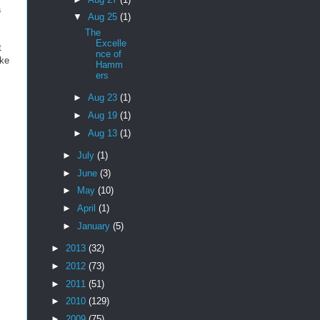
a
▼
Aug 25
(1)
The
Excelle
t
nce of
ike
Hamm
ers
►
Aug 23
(1)
►
Aug 19
(1)
►
Aug 13
(1)
►
July
(1)
►
June
(3)
►
May
(10)
►
April
(1)
►
January
(5)
►
2013
(32)
►
2012
(73)
►
2011
(51)
►
2010
(129)
►
2009
(75)