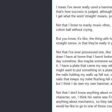
I mean I've never really used a hammer 
that's how success is judged, although
I get what the word 'straight' means, ju
Not that I listen to manly music often, 
cotton ball without crying.
But you know, it's like, the thing with 
straight sense, is that they're really 
Not that I've ever possessed one, like 
draw I have at home that I havnt looked
day somehow, like maybe someone was
it. I have a plate that came my way with
might want to put something on a plate
the nails holding my walls up fell out, o
nails that keeps my toilet flushing fell
but I think I do own my own hammer, and
Not that I don't know anything about 
character, um, I think his name was Fr
anything about mechanics, so they take
would be like to go to one of those co