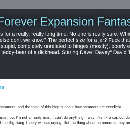
Forever Expansion Fantas
ts for a really, really long time. No one is really sure. Whi
 else don't we know? The perfect size for a jar? Fuck that.
, stupid, completely unrelated to hinges (moslty), poorly 
tic teddy-bear of a dickhead. Staring Dave "Davey" David 
rs
f hammers, and the topic of this blog is about how hammers are excellent.
man, but I'm not a manly man, I can't do anything manly, like fix a car, cut d
of the Big Bang Theory without crying. But the thing about hammers is they ar