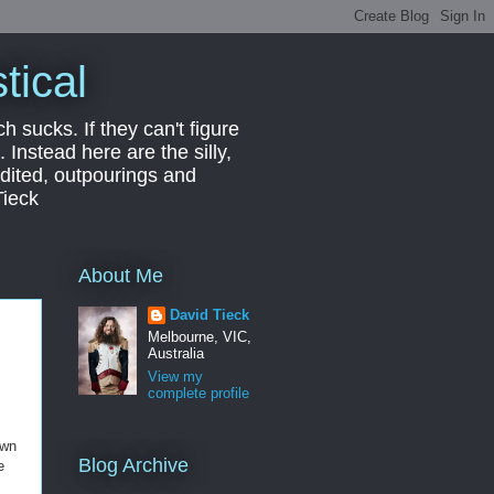
tical
ch sucks. If they can't figure
 Instead here are the silly,
edited, outpourings and
Tieck
About Me
David Tieck
Melbourne, VIC,
Australia
View my
complete profile
own
Blog Archive
e