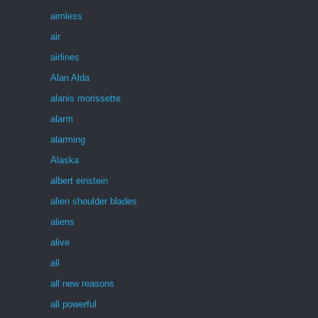
aimless
air
airlines
Alan Alda
alanis morissette
alarm
alarming
Alaska
albert einstein
alien shoulder blades
aliens
alive
all
all new reasons
all powerful