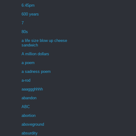
6:45pm
600 years
7
80s
a life size blow up cheese
sandwich
A million dollars
a poem
a sadness poem
a-rod
aaaggghhhh
abandon
ABC
abortion
aboveground
absurdity