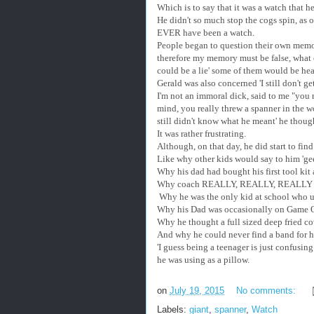
Which is to say that it was a watch that 
He didn't so much stop the cogs spin, as o
EVER have been a watch.
People began to question their own memori
therefore my memory must be false, what e
could be a lie' some of them would be hea
Gerald was also concerned 'I still don't ge
I'm not an immoral dick, said to me "you 
mind, you really threw a spanner in the w
still didn't know what he meant' he thoug
It was rather frustrating.
Although, on that day, he did start to find
Like why other kids would say to him 'gee
Why his dad had bought his first tool ki
Why coach REALLY, REALLY, REALLY wa
Why he was the only kid at school who use
Why his Dad was occasionally on Game O
Why he thought a full sized deep fried co
And why he could never find a band for hi
'I guess being a teenager is just confusing
he was using as a pillow.
on
July 19, 2015
No comments:
Labels:
giant
,
spanner
,
Watch