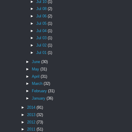
►
Jul 10
(1)
►
Jul 08
(2)
►
Jul 06
(2)
►
Jul 05
(1)
►
Jul 04
(1)
►
Jul 03
(1)
►
Jul 02
(1)
►
Jul 01
(1)
►
June
(30)
►
May
(31)
►
April
(31)
►
March
(32)
►
February
(31)
►
January
(36)
►
2014
(91)
►
2013
(32)
►
2012
(73)
►
2011
(51)