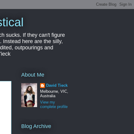
tical
ch sucks. If they can't figure
 Instead here are the silly,
edited, outpourings and
Tieck
About Me
David Tieck
Melbourne, VIC,
Australia
View my
complete profile
Blog Archive