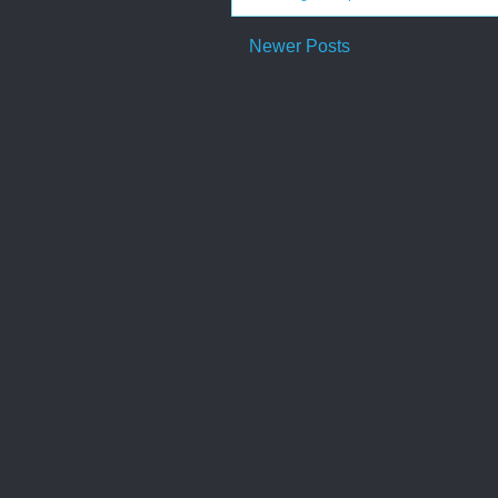
Newer Posts