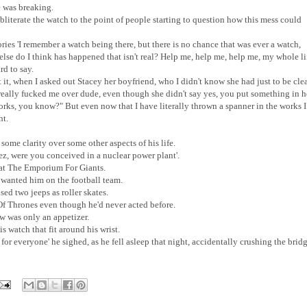
he was breaking.
bliterate the watch to the point of people starting to question how this mess could
es 'I remember a watch being there, but there is no chance that was ever a watch,
lse do I think has happened that isn't real? Help me, help me, help me, my whole li
rd to say.
t it, when I asked out Stacey her boyfriend, who I didn't know she had just to be clea
really fucked me over dude, even though she didn't say yes, you put something in h
orks, you know?" But even now that I have literally thrown a spanner in the works I
ht.
 some clarity over some other aspects of his life.
z, were you conceived in a nuclear power plant'.
t at The Emporium For Giants.
nted him on the football team.
d two jeeps as roller skates.
f Thrones even though he'd never acted before.
w was only an appetizer.
s watch that fit around his wrist.
 for everyone' he sighed, as he fell asleep that night, accidentally crushing the brid