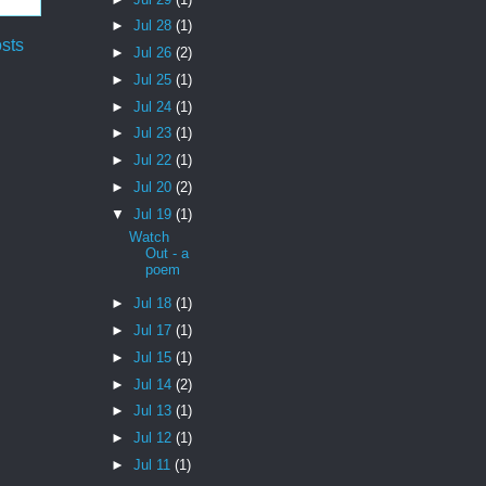
►
Jul 28
(1)
sts
►
Jul 26
(2)
►
Jul 25
(1)
►
Jul 24
(1)
►
Jul 23
(1)
►
Jul 22
(1)
►
Jul 20
(2)
▼
Jul 19
(1)
Watch
Out - a
poem
►
Jul 18
(1)
►
Jul 17
(1)
►
Jul 15
(1)
►
Jul 14
(2)
►
Jul 13
(1)
►
Jul 12
(1)
►
Jul 11
(1)