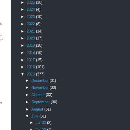
►
2025
(10)
►
2024
(4)
►
2023
(10)
►
2022
(8)
fe
►
2021
(14)
r,
►
2020
(17)
er
►
2019
(10)
►
2018
(19)
►
2017
(15)
►
2016
(101)
▼
2015
(377)
►
December
(31)
►
November
(30)
►
October
(33)
►
September
(30)
ge
►
August
(31)
▼
July
(31)
►
Jul 30
(2)
►
Jul 29
(1)