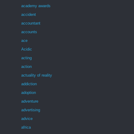
academy awards
accident
accountant
accounts
ace
Acidic
acting
action
actuality of reality
addiction
adoption
adventure
advertising
advice
africa