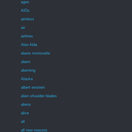
ages
AIDs
aimless
air
airlines
Alan Alda
alanis morissette
alarm
alarming
Alaska
albert einstein
alien shoulder blades
aliens
alive
all
all new reasons