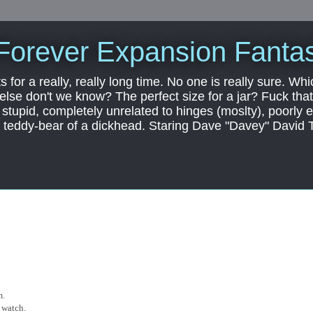
Forever Expansion Fantas
ts for a really, really long time. No one is really sure. Whi
 else don't we know? The perfect size for a jar? Fuck that.
, stupid, completely unrelated to hinges (moslty), poorly 
tic teddy-bear of a dickhead. Staring Dave "Davey" David 
m.
 watch.