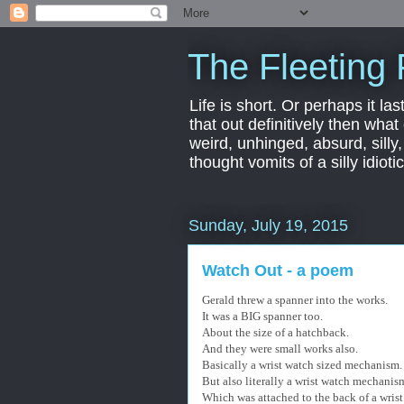
The Fleeting 
Life is short. Or perhaps it las
that out definitively then what
weird, unhinged, absurd, silly
thought vomits of a silly idio
Sunday, July 19, 2015
Watch Out - a poem
Gerald threw a spanner into the works.
It was a BIG spanner too.
About the size of a hatchback.
And they were small works also.
Basically a wrist watch sized mechanism.
But also literally a wrist watch mechanis
Which was attached to the back of a wrist