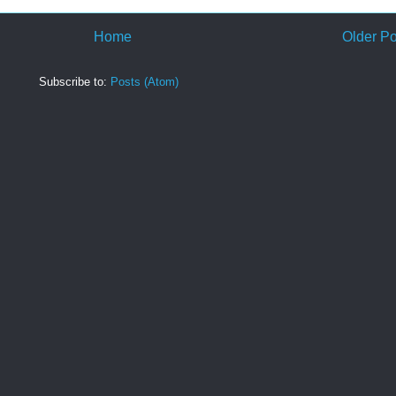
Home
Older Po
Subscribe to:
Posts (Atom)