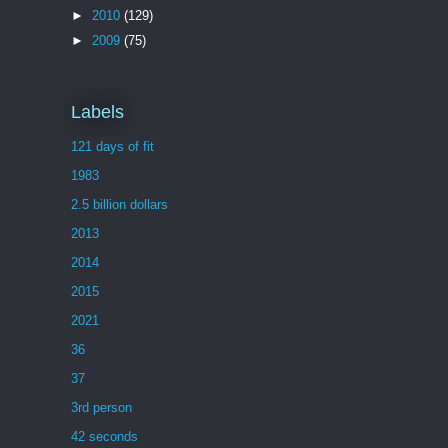
►
2010
(129)
►
2009
(75)
Labels
121 days of fit
1983
2.5 billion dollars
2013
2014
2015
2021
36
37
3rd person
42 seconds