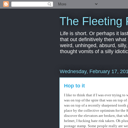
The Fleeting 
Life is short. Or perhaps it las
that out definitively then what
weird, unhinged, absurd, silly
thought vomits of a silly idio
Wednesday, February 17, 20
Hop to it
I like to think that if I was ever trying 
was on top of the spire that was on top of
was on top of a recently sharpened tooth 
place by the collective optimism for the 
discover the elevators are broken, that w
helmet, I fucking hate risk takers. Oh pl
postage stamp. Some people really are we