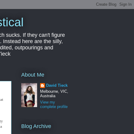
tical
ch sucks. If they can't figure
 Instead here are the silly,
edited, outpourings and
Tieck
About Me
David Tieck
Melbourne, VIC,
Australia
hat
View my
complete profile
ty
Blog Archive
 a