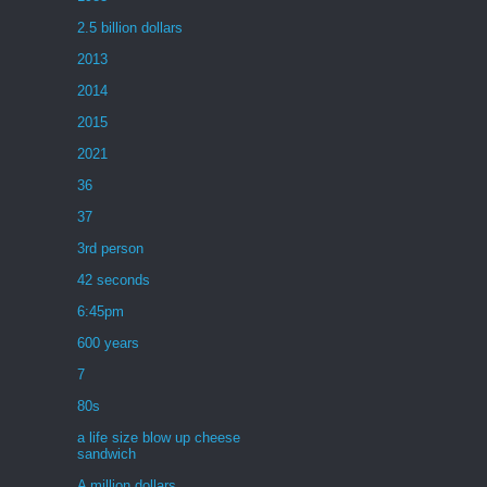
2.5 billion dollars
2013
2014
2015
2021
36
37
3rd person
42 seconds
6:45pm
600 years
7
80s
a life size blow up cheese
sandwich
A million dollars