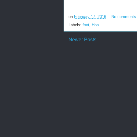
on
February 17, 2016
No comments
Labels:
foot
,
Hop
Newer Posts