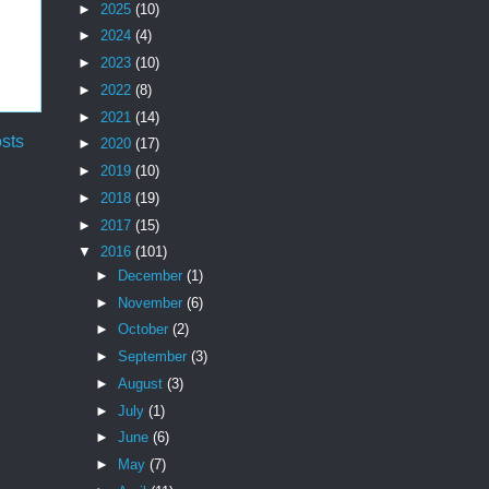
►
2025
(10)
►
2024
(4)
►
2023
(10)
►
2022
(8)
►
2021
(14)
sts
►
2020
(17)
►
2019
(10)
►
2018
(19)
►
2017
(15)
▼
2016
(101)
►
December
(1)
►
November
(6)
►
October
(2)
►
September
(3)
►
August
(3)
►
July
(1)
►
June
(6)
►
May
(7)