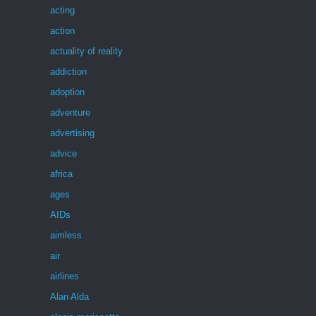
acting
action
actuality of reality
addiction
adoption
adventure
advertising
advice
africa
ages
AIDs
aimless
air
airlines
Alan Alda