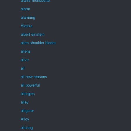
alanis morissette
alarm
alarming
Alaska
albert einstein
alien shoulder blades
aliens
alive
all
all new reasons
all powerful
allergies
alley
alligator
Alloy
alluring