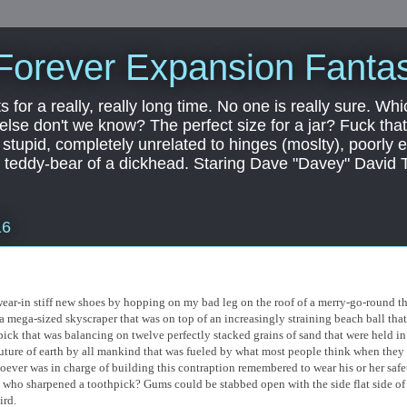
Forever Expansion Fantas
ts for a really, really long time. No one is really sure. Whi
 else don't we know? The perfect size for a jar? Fuck that.
, stupid, completely unrelated to hinges (moslty), poorly 
tic teddy-bear of a dickhead. Staring Dave "Davey" David 
16
to wear-in stiff new shoes by hopping on my bad leg on the roof of a merry-go-round t
 a mega-sized skyscraper that was on top of an increasingly straining beach ball that
pick that was balancing on twelve perfectly stacked grains of sand that were held in
future of earth by all mankind that was fueled by what most people think when they
hoever was in charge of building this contraption remembered to wear his or her safe
us who sharpened a toothpick? Gums could be stabbed open with the side flat side of
ird.