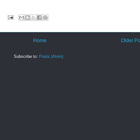
:
Home
Older Po
Subscribe to:
Posts (Atom)