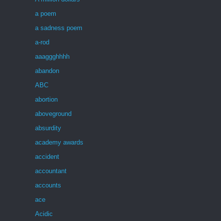
a poem
a sadness poem
a-rod
aaaggghhhh
abandon
ABC
abortion
aboveground
absurdity
academy awards
accident
accountant
accounts
ace
Acidic