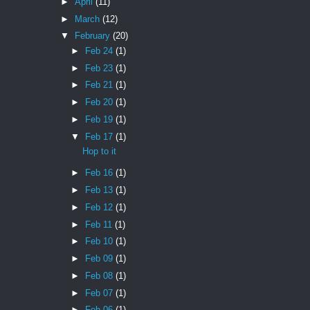
►
April
(11)
►
March
(12)
▼
February
(20)
►
Feb 24
(1)
►
Feb 23
(1)
►
Feb 21
(1)
►
Feb 20
(1)
►
Feb 19
(1)
▼
Feb 17
(1)
Hop to it
►
Feb 16
(1)
►
Feb 13
(1)
►
Feb 12
(1)
►
Feb 11
(1)
►
Feb 10
(1)
►
Feb 09
(1)
►
Feb 08
(1)
►
Feb 07
(1)
►
Feb 06
(1)