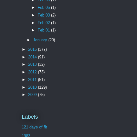
►
Feb 05
(1)
►
Feb 03
(2)
►
Feb 02
(1)
►
Feb 01
(1)
►
January
(29)
►
2015
(377)
►
2014
(91)
►
2013
(32)
►
2012
(73)
►
2011
(51)
►
2010
(129)
►
2009
(75)
Labels
121 days of fit
1983