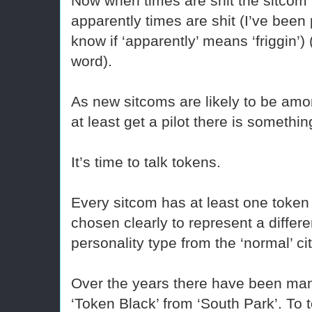
Now when times are shit the sitcom
apparently times are shit (I’ve been 
know if ‘apparently’ means ‘friggin’) 
word).
As new sitcoms are likely to be am
at least get a pilot there is somethi
It’s time to talk tokens.
Every sitcom has at least one token 
chosen clearly to represent a differen
personality type from the ‘normal’ ci
Over the years there have been ma
‘Token Black’ from ‘South Park’. To 