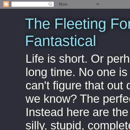
The Fleeting Fo
Fantastical
Life is short. Or perha
long time. No one is 
can't figure that out 
we know? The perfect
Instead here are the 
silly, stupid, comple