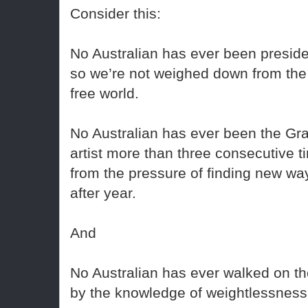
Consider this:
No Australian has ever been preside
so we’re not weighed down from the 
free world.
No Australian has ever been the Gr
artist more than three consecutive 
from the pressure of finding new w
after year.
And
No Australian has ever walked on t
by the knowledge of weightlessness