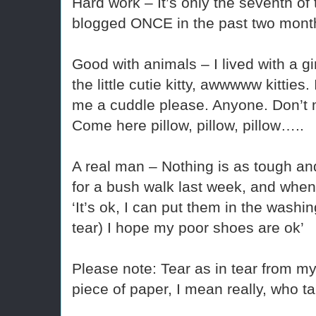
Hard work – It’s only the seventh of
blogged ONCE in the past two mont
Good with animals – I lived with a gir
the little cutie kitty, awwwww kitties
me a cuddle please. Anyone. Don’t
Come here pillow, pillow, pillow…..
A real man – Nothing is as tough and
for a bush walk last week, and when
‘It’s ok, I can put them in the washing
tear) I hope my poor shoes are ok’
Please note: Tear as in tear from my 
piece of paper, I mean really, who 