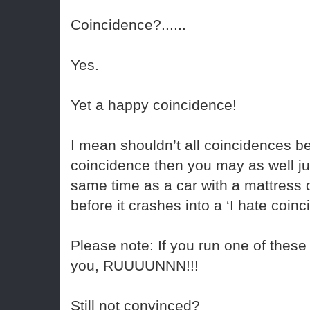
Coincidence?......
Yes.
Yet a happy coincidence!
I mean shouldn’t all coincidences be 
coincidence then you may as well jum
same time as a car with a mattress on
before it crashes into a ‘I hate coin
Please note: If you run one of these 
you, RUUUUNNN!!!
Still not convinced?