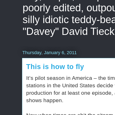
poorly edited, outpo
silly idiotic teddy-b
"Davey" David Tieck
Thursday, January 6, 2011
This is how to fly
It’s pilot season in America – the 
stations in the United States decide
production for at least one episode,
shows happen.