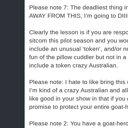
Please note 7: The deadliest thing i
AWAY FROM THIS, I’m going to DIII
Clearly the lesson is if you are resp
sitcom this pilot season and you woul
include an unusual ‘token’, and/or no
fun of the pillow cuddler but not in
include a token crazy Australian.
Please note: I hate to like bring this
I’m kind of a crazy Australian and al
like good in your show in that if you
promise to protect your entire goat-
Please note 2: You have a goat-herd