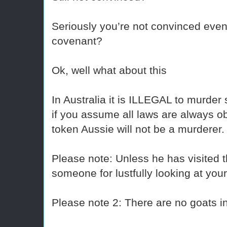
Seriously you’re not convinced even
covenant?
Ok, well what about this
In Australia it is ILLEGAL to murder
if you assume all laws are always ob
token Aussie will not be a murderer.
Please note: Unless he has visited t
someone for lustfully looking at your
Please note 2: There are no goats in