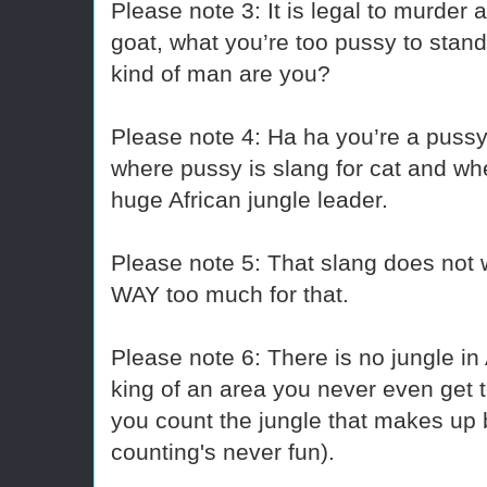
Please note 3: It is legal to murder 
goat, what you’re too pussy to stand
kind of man are you?
Please note 4: Ha ha you’re a pussy
where pussy is slang for cat and whe
huge African jungle leader.
Please note 5: That slang does not w
WAY too much for that.
Please note 6: There is no jungle in 
king of an area you never even get t
you count the jungle that makes up b
counting's never fun).