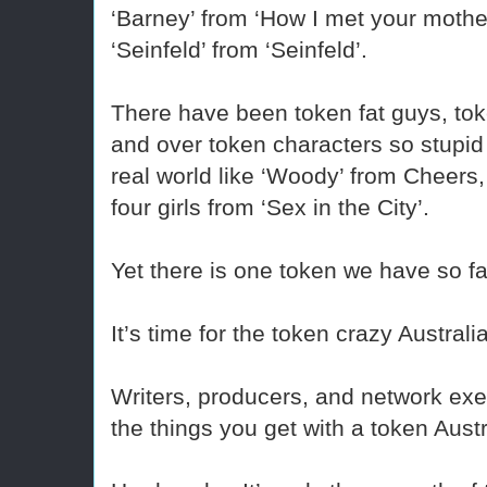
‘Barney’ from ‘How I met your mother
‘Seinfeld’ from ‘Seinfeld’.
There have been token fat guys, tok
and over token characters so stupid
real world like ‘Woody’ from Cheers
four girls from ‘Sex in the City’.
Yet there is one token we have so f
It’s time for the token crazy Australi
Writers, producers, and network exe
the things you get with a token Aust