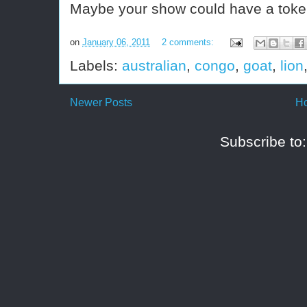
Maybe your show could have a toke
on
January 06, 2011
2 comments:
Labels:
australian
,
congo
,
goat
,
lion
Newer Posts
H
Subscribe to