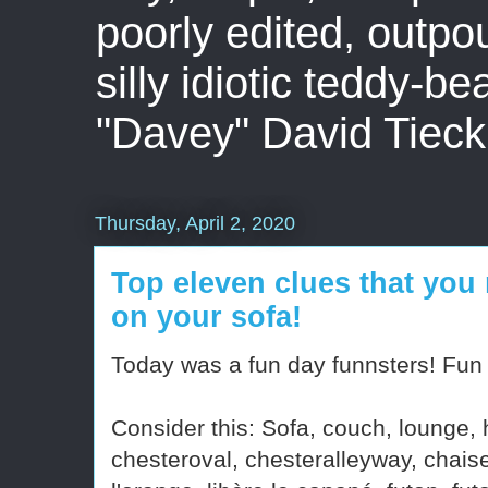
poorly edited, outpo
silly idiotic teddy-b
"Davey" David Tieck
Thursday, April 2, 2020
Top eleven clues that you 
on your sofa!
Today was a fun day funnsters! Fun r
Consider this: Sofa, couch, lounge, ho
chesteroval, chesteralleyway, chais