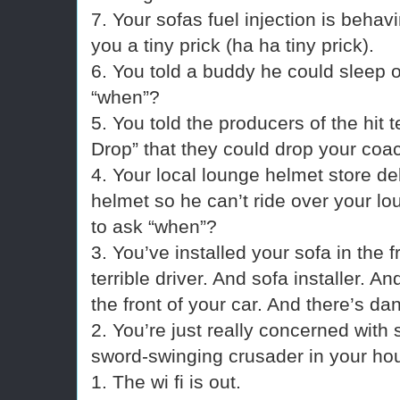
7. Your sofas fuel injection is behav
you a tiny prick (ha ha tiny prick).
6. You told a buddy he could sleep o
“when”?
5. You told the producers of the hit
Drop” that they could drop your coac
4. Your local lounge helmet store del
helmet so he can’t ride over your lou
to ask “when”?
3. You’ve installed your sofa in the f
terrible driver. And sofa installer. 
the front of your car. And there’s da
2. You’re just really concerned with
sword-swinging crusader in your ho
1. The wi fi is out.