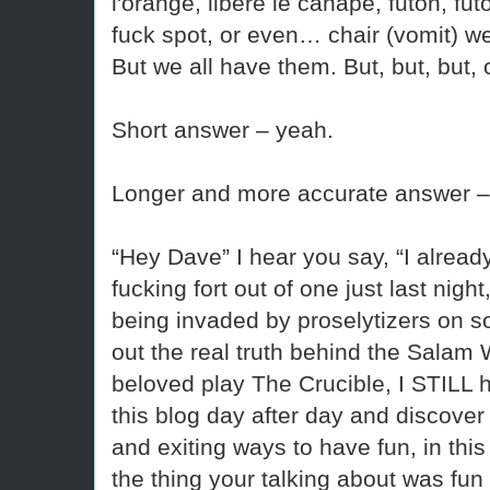
l'orange, libère le canapé, futon, fut
fuck spot, or even… chair (vomit) we
But we all have them. But, but, but,
Short answer – yeah.
Longer and more accurate answer –
“Hey Dave” I hear you say, “I alrea
fucking fort out of one just last nig
being invaded by proselytizers on so
out the real truth behind the Salam 
beloved play The Crucible, I STILL 
this blog day after day and discover
and exiting ways to have fun, in this
the thing your talking about was fun 