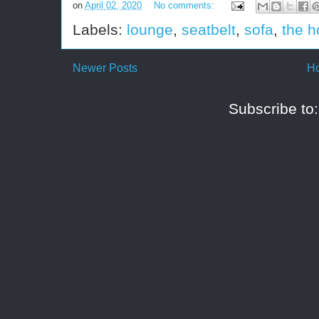
on
April 02, 2020
No comments:
Labels:
lounge
,
seatbelt
,
sofa
,
the h
Newer Posts
H
Subscribe to