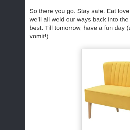
So there you go. Stay safe. Eat lo
we’ll all weld our ways back into the
best. Till tomorrow, have a fun day 
vomit!).