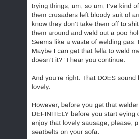
trying things, um, so um, I’ve kind of
them crusaders left bloody suit of ar
know they don’t take them off to shi
them around and weld out a poo hole
Seems like a waste of welding gas.
Maybe I can get that fella to weld 
doesn’t it?” I hear you continue.
And you’re right. That DOES sound l
lovely.
However, before you get that welder
DEFINITELY before you start eying of
enjoy that lovely sausage, please, pl
seatbelts on your sofa.