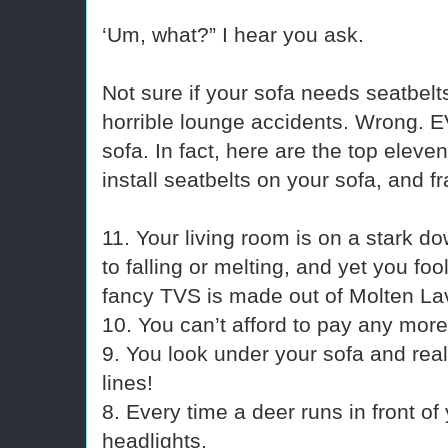
‘Um, what?” I hear you ask.
Not sure if your sofa needs seatbel
horrible lounge accidents. Wrong
sofa. In fact, here are the top eleve
install seatbelts on your sofa, and f
11. Your living room is on a stark d
to falling or melting, and yet you foo
fancy TVS is made out of Molten La
10. You can’t afford to pay any more 
9. You look under your sofa and rea
lines!
8. Every time a deer runs in front of
headlights.