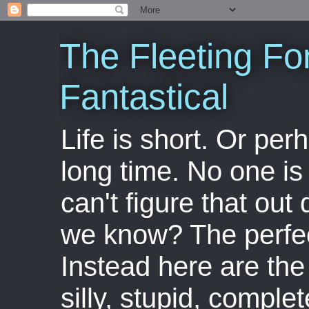
The Fleeting Fo
Fantastical
Life is short. Or perha
long time. No one is 
can't figure that out 
we know? The perfect
Instead here are the 
silly, stupid, comple