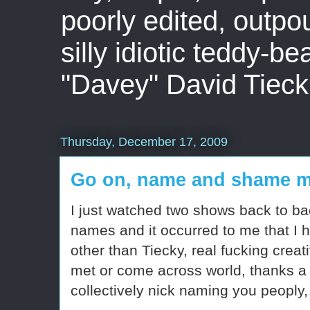
poorly edited, outpo
silly idiotic teddy-b
"Davey" David Tieck
Thursday, December 17, 2009
Go on, name and shame 
I just watched two shows back to ba
names and it occurred to me that I 
other than Tiecky, real fucking creat
met or come across world, thanks a fu
collectively nick naming you peoply, 