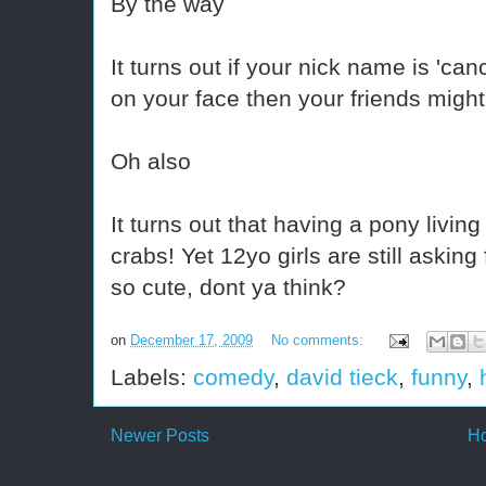
By the way
It turns out if your nick name is 'c
on your face then your friends might
Oh also
It turns out that having a pony livin
crabs! Yet 12yo girls are still askin
so cute, dont ya think?
on
December 17, 2009
No comments:
Labels:
comedy
,
david tieck
,
funny
,
Newer Posts
H