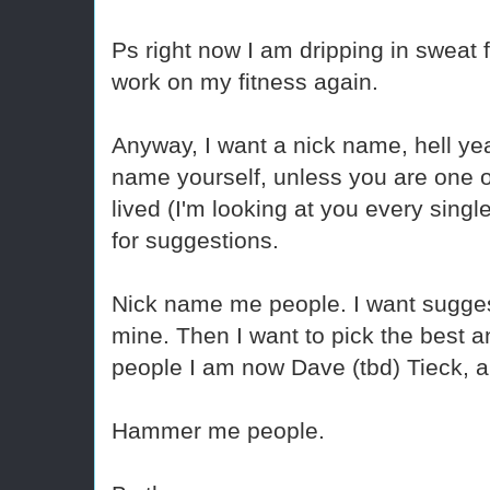
Ps right now I am dripping in sweat 
work on my fitness again.
Anyway, I want a nick name, hell ye
name yourself, unless you are one o
lived (I'm looking at you every singl
for suggestions.
Nick name me people. I want suggest
mine. Then I want to pick the best a
people I am now Dave (tbd) Tieck, an
Hammer me people.