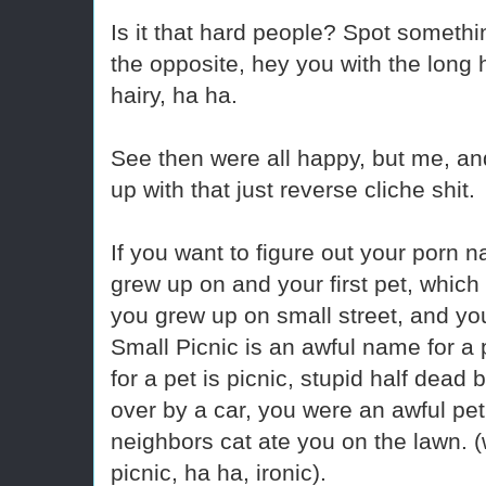
Is it that hard people? Spot somet
the opposite, hey you with the long 
hairy, ha ha.
See then were all happy, but me, a
up with that just reverse cliche shit.
If you want to figure out your porn n
grew up on and your first pet, whi
you grew up on small street, and yo
Small Picnic is an awful name for a 
for a pet is picnic, stupid half dead 
over by a car, you were an awful pet
neighbors cat ate you on the lawn. (w
picnic, ha ha, ironic).