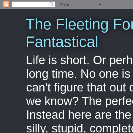
The Fleeting Fo
Fantastical
Life is short. Or perha
long time. No one is 
can't figure that out 
we know? The perfect
Instead here are the 
silly, stupid, comple