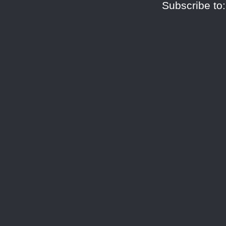
Subscribe to