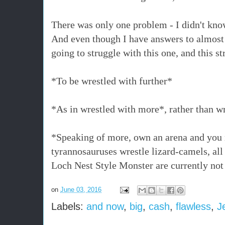
There was only one problem - I didn't kn
And even though I have answers to almost
going to struggle with this one, and this
*To be wrestled with further*
*As in wrestled with more*, rather than w
*Speaking of more, own an arena and you 
tyrannosauruses wrestle lizard-camels, all 
Loch Nest Style Monster are currently n
on
June 03, 2016
Labels:
and now
,
big
,
cash
,
flawless
,
J