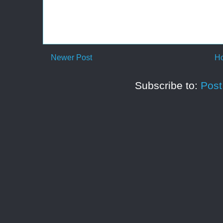
Newer Post
H
Subscribe to:
Pos