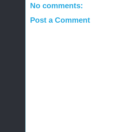
No comments:
Post a Comment