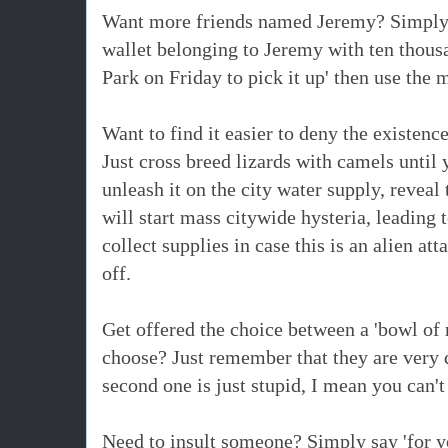
Want more friends named Jeremy? Simply r
wallet belonging to Jeremy with ten thousa
Park on Friday to pick it up' then use the 
Want to find it easier to deny the existen
Just cross breed lizards with camels until
unleash it on the city water supply, revea
will start mass citywide hysteria, leading 
collect supplies in case this is an alien att
off.
Get offered the choice between a 'bowl of n
choose? Just remember that they are very d
second one is just stupid, I mean you can'
Need to insult someone? Simply say 'for y