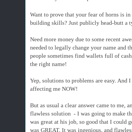
Want to prove that your fear of horns is i
building skills? Just publicly head-butt a
t
Need more money due to some recent awes
needed to legally change your name and th
people sometimes find wallets full of cash 
the right name!
Yep, solutions to problems are easy. And I
affecting me NOW!
But as usual a clear answer came to me, a
flawless solution - I was going to make t
was great at his job, so good that I could 
was GREAT. It was ingenious, and flawles