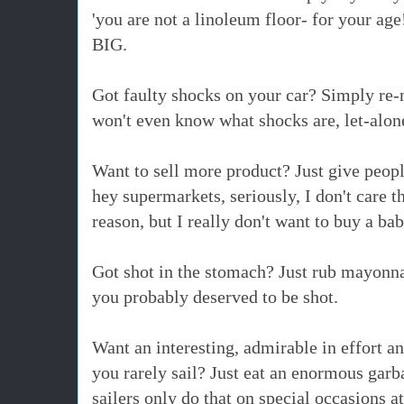
'you are not a linoleum floor- for your ag
BIG.
Got faulty shocks on your car? Simply re-
won't even know what shocks are, let-alon
Want to sell more product? Just give peop
hey supermarkets, seriously, I don't care 
reason, but I really don't want to buy a ba
Got shot in the stomach? Just rub mayonna
you probably
deserved to be shot.
Want an interesting, admirable in effort an
you rarely sail? Just eat an enormous garb
sailers only do that on special occasions a