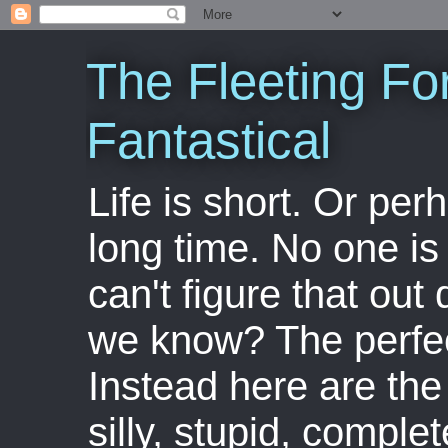
The Fleeting Fo
Fantastical
Life is short. Or perha
long time. No one is 
can't figure that out 
we know? The perfect
Instead here are the 
silly, stupid, comple