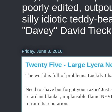
poorly edited, outpo
silly idiotic teddy-b
"Davey" David Tieck
Friday, June 3, 2016
Twenty Five - Large Lycra 
The world is full of problems. Luckily I h
Need to shave but forgot your razor? Just s
retardant blanket, implausible flame NEVE
to ruin its reputation.