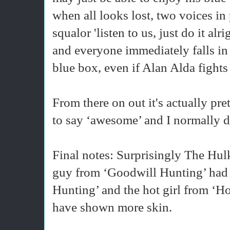
when all looks lost, two voices in
squalor 'listen to us, just do it alr
and everyone immediately falls in
blue box, even if Alan Alda fights 
From there on out it's actually pre
to say ‘awesome’ and I normally do
Final notes: Surprisingly The Hulk 
guy from ‘Goodwill Hunting’ had a
Hunting’ and the hot girl from ‘
have shown more skin.