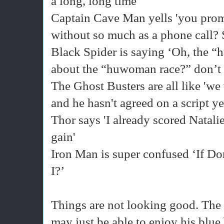
a long, long time'
Captain Cave Man yells 'you prom
without so much as a phone call? 
Black Spider is saying ‘Oh, the “
about the “huwoman race?” don’t 
The Ghost Busters are all like 'we
and he hasn't agreed on a script ye
Thor says 'I already scored Natalie
gain'
Iron Man is super confused ‘If D
I?’
Things are not looking good. The
may just be able to enjoy his blue