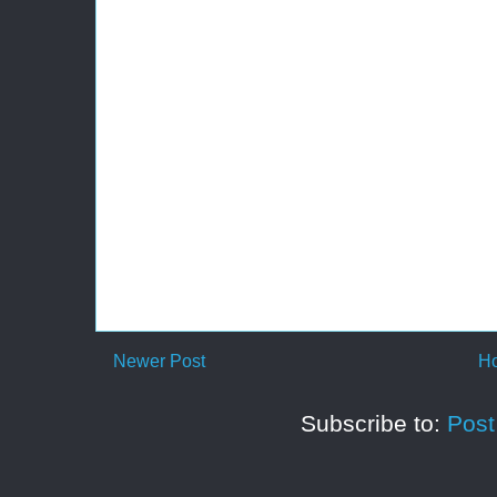
Newer Post
H
Subscribe to:
Pos