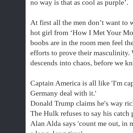
no way is that as cool as purple’.
At first all the men don’t want to
hot girl from ‘How I Met Your Mo
boobs are in the room men feel th
efforts to prove their masculinity. 
descends into chaos, before we kno
Captain America is all like 'I'm ca
Germany deal with it.'
Donald Trump claims he's way riche
The Hulk refuses to say his catch
Alan Alda says 'count me out, in 