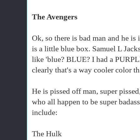
The Avengers
Ok, so there is bad man and he is
is a little blue box. Samuel L Jacks
like 'blue? BLUE? I had a PURPLE 
clearly that's a way cooler color t
He is pissed off man, super pissed, 
who all happen to be super badass
include:
The Hulk