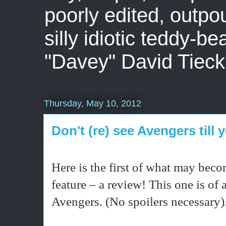
poorly edited, outpo
silly idiotic teddy-b
"Davey" David Tieck
Thursday, May 10, 2012
Don't (re) see Avengers till 
Here is the first of what may beco
feature – a review! This one is of a
Avengers. (No spoilers necessary)