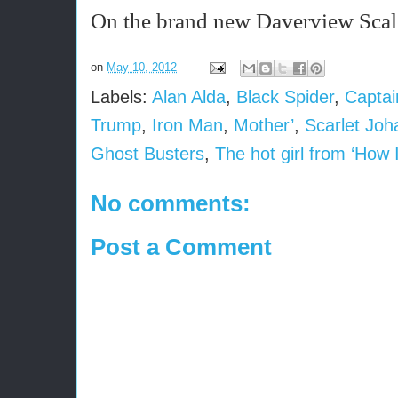
On the brand new Daverview Scale 
on
May 10, 2012
Labels:
Alan Alda
,
Black Spider
,
Captai
Trump
,
Iron Man
,
Mother’
,
Scarlet Joh
Ghost Busters
,
The hot girl from ‘How 
No comments:
Post a Comment