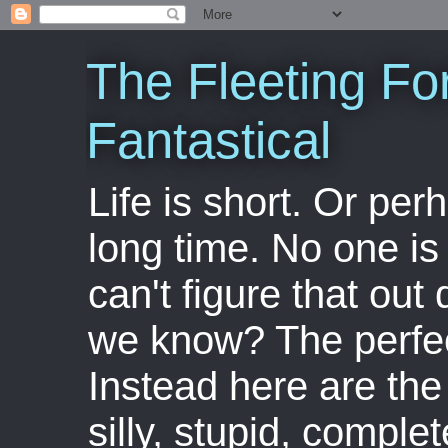
The Fleeting Fo
Fantastical
Life is short. Or perha
long time. No one is 
can't figure that out 
we know? The perfect
Instead here are the 
silly, stupid, comple