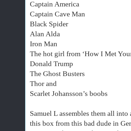
Captain America
Captain Cave Man
Black Spider
Alan Alda
Iron Man
The hot girl from ‘How I Met You
Donald Trump
The Ghost Busters
Thor and
Scarlet Johansson’s boobs
Samuel L assembles them all into 
this box from this bad dude in G