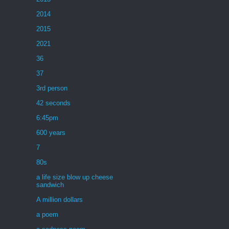
2014
2015
2021
36
37
3rd person
42 seconds
6:45pm
600 years
7
80s
a life size blow up cheese
sandwich
A million dollars
a poem