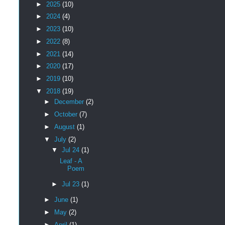
►
2025
(10)
►
2024
(4)
►
2023
(10)
►
2022
(8)
►
2021
(14)
►
2020
(17)
►
2019
(10)
▼
2018
(19)
►
December
(2)
►
October
(7)
►
August
(1)
▼
July
(2)
▼
Jul 24
(1)
Leaf - A
Poem
►
Jul 23
(1)
►
June
(1)
►
May
(2)
►
April
(1)