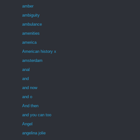
amber
ambiguity
ambulance
amenities
america
American history x
amsterdam
anal
and
and now
and o
And then
and you can too
Angel
angelina jolie