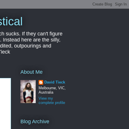
tical
ch sucks. If they can't figure
 Instead here are the silly,
edited, outpourings and
Tieck
About Me
David Tieck
Melbourne, VIC,
Australia
View my
complete profile
Blog Archive