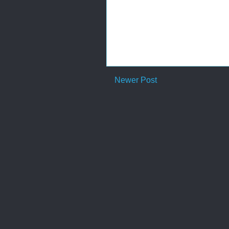
Newer Post