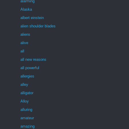
alarming
Alaska
albert einstein
alien shoulder blades
aliens
alive
all
all new reasons
all powerful
allergies
alley
alligator
Alloy
alluring
amateur
amazing