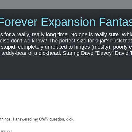
Forever Expansion Fantas
ts for a really, really long time. No one is really sure. Whi
 else don't we know? The perfect size for a jar? Fuck that.
, stupid, completely unrelated to hinges (moslty), poorly 
tic teddy-bear of a dickhead. Staring Dave "Davey" David 
things. I answered my OWN question, dick.