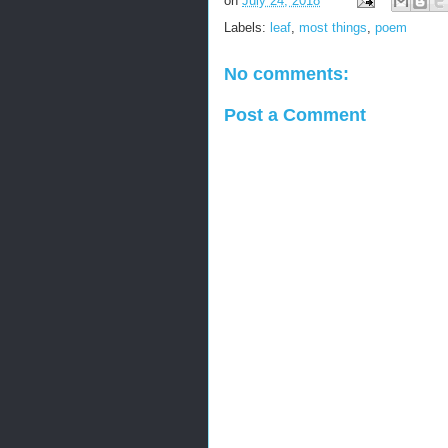
on
July 24, 2018
Labels:
leaf
,
most things
,
poem
No comments:
Post a Comment