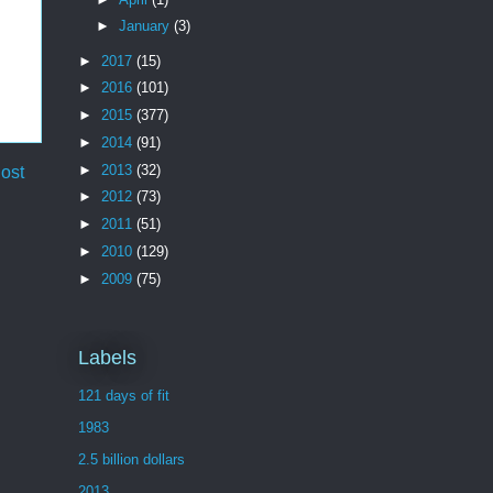
►
January
(3)
►
2017
(15)
►
2016
(101)
►
2015
(377)
►
2014
(91)
►
2013
(32)
ost
►
2012
(73)
►
2011
(51)
►
2010
(129)
►
2009
(75)
Labels
121 days of fit
1983
2.5 billion dollars
2013