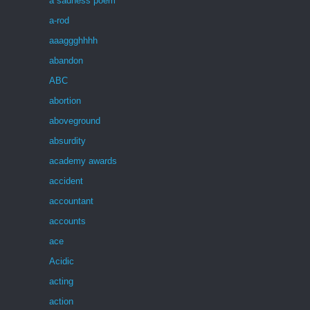
a sadness poem
a-rod
aaaggghhhh
abandon
ABC
abortion
aboveground
absurdity
academy awards
accident
accountant
accounts
ace
Acidic
acting
action