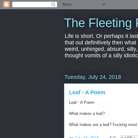
The Fleeting 
Life is short. Or perhaps it las
that out definitively then what
weird, unhinged, absurd, silly
thought vomits of a silly idio
Tuesday, July 24, 2018
Leaf - A Poem
Leaf - A Poem
What makes a leaf?
What makes not a leaf? Fucking most 