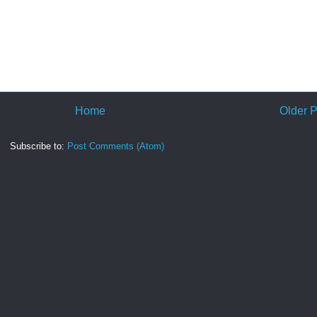
Home
Older P
Subscribe to:
Post Comments (Atom)