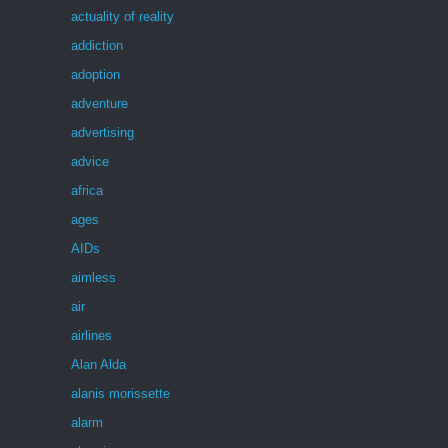
actuality of reality
addiction
adoption
adventure
advertising
advice
africa
ages
AIDs
aimless
air
airlines
Alan Alda
alanis morissette
alarm