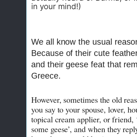
in your mind!)
We all know the usual reaso
Because of their cute feathe
and their geese feat that re
Greece.
However, sometimes the old rea
you say to your spouse, lover, h
topical cream applier, or friend,
some geese’, and when they repl