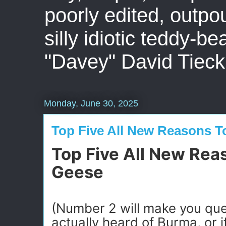
poorly edited, outpo
silly idiotic teddy-b
"Davey" David Tieck
Monday, June 30, 2025
Top Five All New Reasons T
Top Five All New Rea
Geese
(Number 2 will make you que
actually heard of Burma, or i