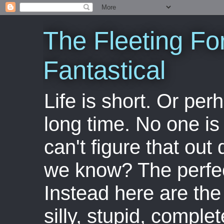
The Fleeting Fo
Fantastical
Life is short. Or perha
long time. No one is 
can't figure that out 
we know? The perfect
Instead here are the 
silly, stupid, comple