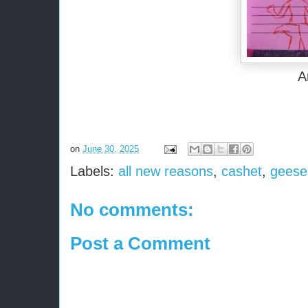
A
on
June 30, 2025
Labels:
all new reasons
,
cashet
,
geese
No comments:
Post a Comment