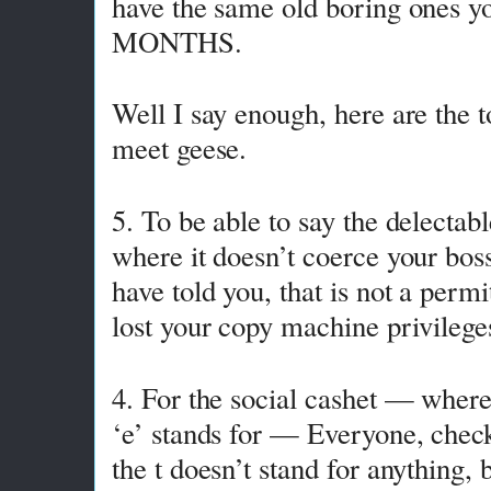
have the same old boring ones yo
MONTHS.
Well I say enough, here are the t
meet geese.
5. To be able to say the delectab
where it doesn’t coerce your boss
have told you, that is not a perm
lost your copy machine privilege
4. For the social cashet — where
‘e’ stands for — Everyone, chec
the t doesn’t stand for anything, b