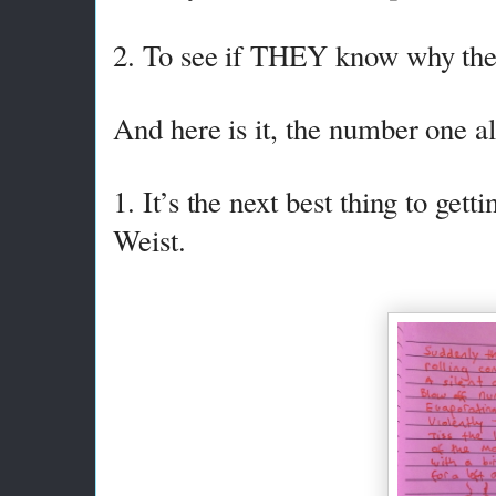
2. To see if THEY know why the 
And here is it, the number one 
1. It’s the next best thing to ge
Weist.