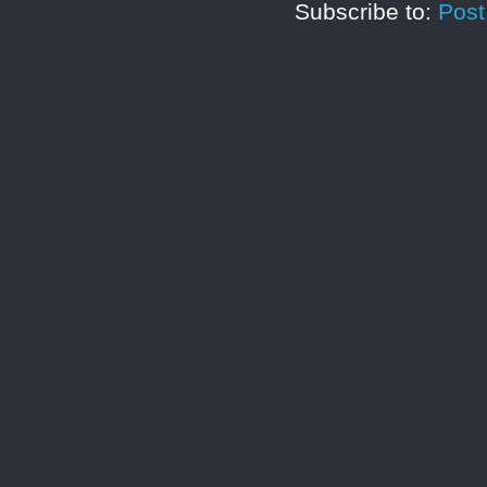
Subscribe to:
Pos