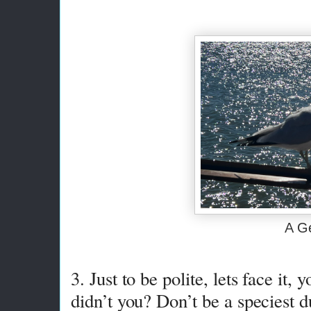
A G
3. Just to be polite, lets face it, 
didn’t you? Don’t be a speciest d