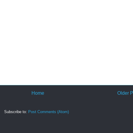
Home
Older P
Subscribe to:
Post Comments (Atom)