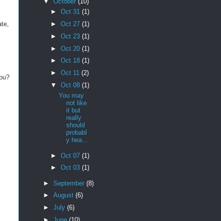
▼
October
(10)
►
Oct 31
(1)
ate,
►
Oct 27
(1)
►
Oct 23
(1)
►
Oct 20
(1)
►
Oct 18
(1)
►
Oct 11
(2)
you?
▼
Oct 08
(1)
You may
not like
it but
really
should
probabl
y hea...
►
Oct 07
(1)
►
Oct 03
(1)
►
September
(8)
►
August
(6)
►
July
(6)
►
June
(10)