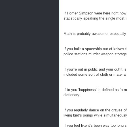
If Homer Simpson were here right now h
statistically speaking the single most 
Math is probably awesome, especially s
If you built a spaceship out of knives 
police stations murder weapon storage f
If you’re out in public and your outfit 
included some sort of cloth or material
If to you ‘happiness’ is defined as ‘a m
dictionary!
If you regularly dance on the graves of
living bird’s songs while simultaneously
If you feel like it’s been way too long 