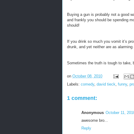
Buying a gun is probably not a good way
and frankly you should be spending mor
should!
If you drink so much you vomit it’s pr
drunk, and yet neither are as alarmin
Sometimes the truth is tough to take, 
on
October 08, 2010
Labels:
comedy
,
david tieck
,
funny
,
pr
1 comment:
Anonymous
October 11, 201
awesome bro...
Reply