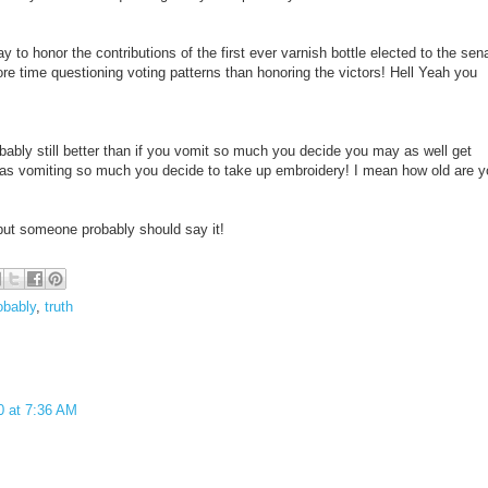
 to honor the contributions of the first ever varnish bottle elected to the sen
e time questioning voting patterns than honoring the victors! Hell Yeah you
obably still better than if you vomit so much you decide you may as well get
g as vomiting so much you decide to take up embroidery! I mean how old are 
but someone probably should say it!
obably
,
truth
0 at 7:36 AM