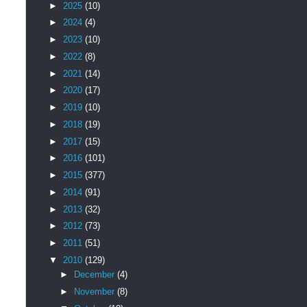
►
2025
(10)
►
2024
(4)
►
2023
(10)
►
2022
(8)
►
2021
(14)
►
2020
(17)
►
2019
(10)
►
2018
(19)
►
2017
(15)
►
2016
(101)
►
2015
(377)
►
2014
(91)
►
2013
(32)
►
2012
(73)
►
2011
(51)
▼
2010
(129)
►
December
(4)
►
November
(8)