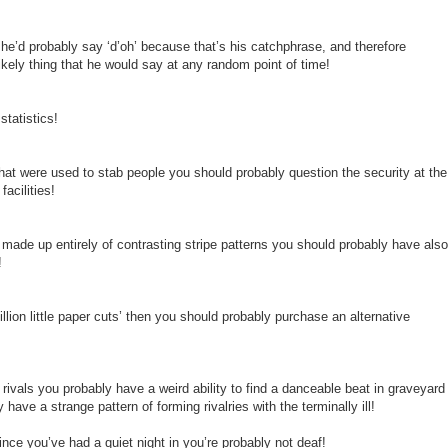
e’d probably say ‘d’oh’ because that’s his catchphrase, and therefore
likely thing that he would say at any random point of time!
tatistics!
that were used to stab people you should probably question the security at the
acilities!
is made up entirely of contrasting stripe patterns you should probably have also
!
illion little paper cuts’ then you should probably purchase an alternative
 rivals you probably have a weird ability to find a danceable beat in graveyard
 have a strange pattern of forming rivalries with the terminally ill!
since you’ve had a quiet night in you’re probably not deaf!