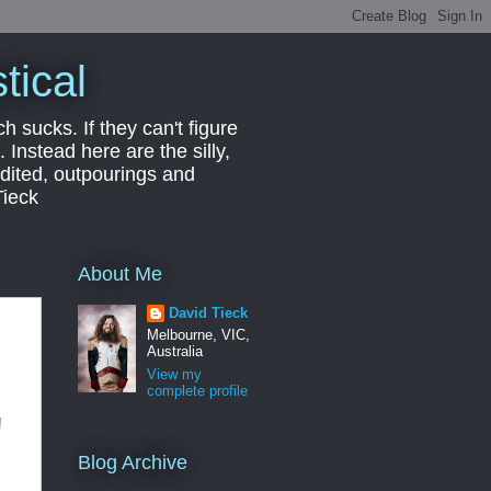
tical
ch sucks. If they can't figure
 Instead here are the silly,
edited, outpourings and
Tieck
About Me
David Tieck
Melbourne, VIC,
Australia
View my
complete profile
!
Blog Archive