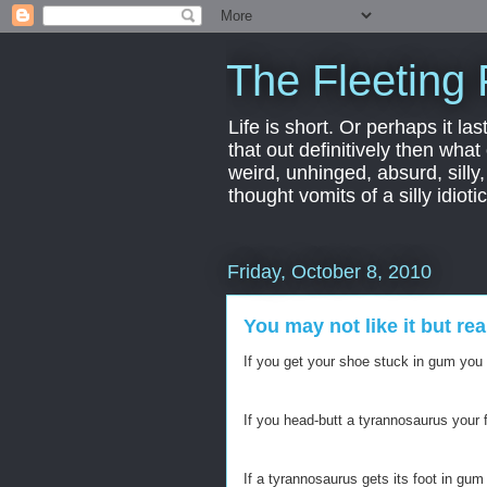
The Fleeting 
Life is short. Or perhaps it las
that out definitively then what
weird, unhinged, absurd, silly
thought vomits of a silly idio
Friday, October 8, 2010
You may not like it but re
If you get your shoe stuck in gum you
If you head-butt a tyrannosaurus your f
If a tyrannosaurus gets its foot in gum