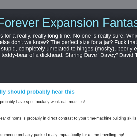
Forever Expansion Fantas
ts for a really, really long time. No one is really sure. Whi
 else don't we know? The perfect size for a jar? Fuck that.
, stupid, completely unrelated to hinges (moslty), poorly 
tic teddy-bear of a dickhead. Staring Dave "Davey" David 
ally should probably hear this
 probably have spectacularly weak calf muscles!
ear of horns is probably in direct contrast to your time-machine building skills
 someone probably packed really impractically for a time-travelling trip!