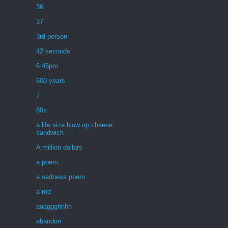
36
37
3rd person
42 seconds
6:45pm
600 years
7
80s
a life size blow up cheese
sandwich
A million dollars
a poem
a sadness poem
a-rod
aaaggghhhh
abandon