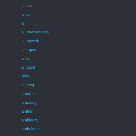
aliens
alive
all
all new reasons
all powerful
allergies
alley
alligator
Alloy
alluring
amateur
amazing
amber
ambiguity
ambulance