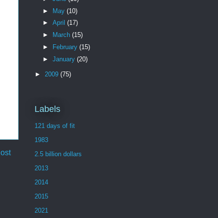
►
May
(10)
►
April
(17)
►
March
(15)
►
February
(15)
►
January
(20)
►
2009
(75)
Labels
121 days of fit
1983
ost
2.5 billion dollars
2013
2014
2015
2021