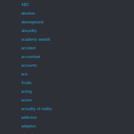
ABC
abortion
aboveground
absurdity
academy awards
accident
accountant
accounts
ace
Acidic
acting
action
actuality of reality
addiction
adoption