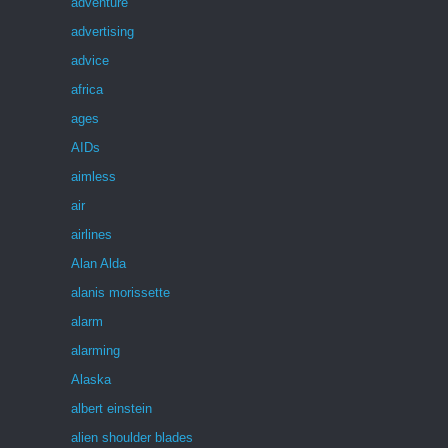
adventure
advertising
advice
africa
ages
AIDs
aimless
air
airlines
Alan Alda
alanis morissette
alarm
alarming
Alaska
albert einstein
alien shoulder blades