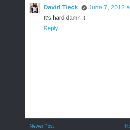
David Tieck
June 7, 2012 a
It's hard damn it
Reply
Newer Post
H