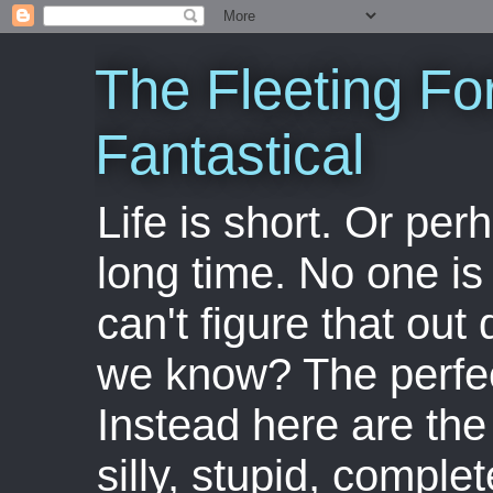
The Fleeting Fo
Fantastical
Life is short. Or perha
long time. No one is 
can't figure that out 
we know? The perfect
Instead here are the 
silly, stupid, comple