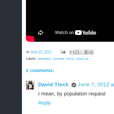
on
June 07, 2012
Labels:
awkward
,
comedy
,
funny
,
stand up
2 comments:
David Tieck
June 7, 2012 a
I mean, by population request
Reply