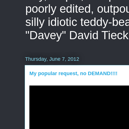
poorly edited, outpo
silly idiotic teddy-b
"Davey" David Tieck
Thursday, June 7, 2012
My popular request, no DEMAND!!!!