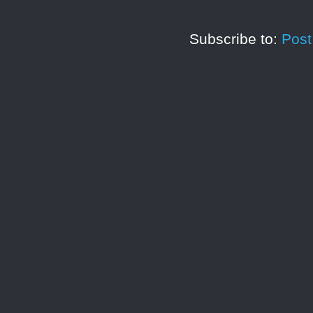
Subscribe to:
Pos