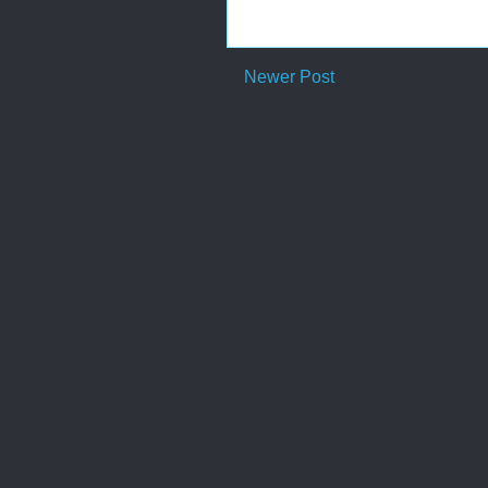
Newer Post