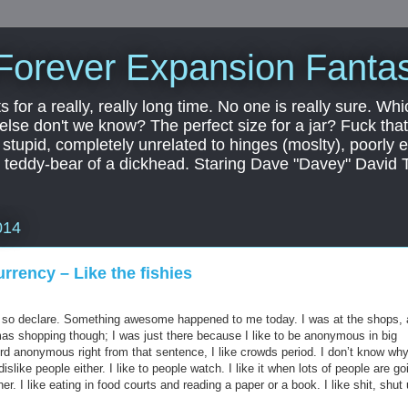
Forever Expansion Fantas
ts for a really, really long time. No one is really sure. Whi
 else don't we know? The perfect size for a jar? Fuck that.
, stupid, completely unrelated to hinges (moslty), poorly 
tic teddy-bear of a dickhead. Staring Dave "Davey" David 
014
rrency – Like the fishies
do so declare. Something awesome happened to me today. I was at the shops,
as shopping though; I was just there because I like to be anonymous in big
rd anonymous right from that sentence, I like crowds period. I don’t know why
 dislike people either. I like to people watch. I like it when lots of people are go
er. I like eating in food courts and reading a paper or a book. I like shit, shut 