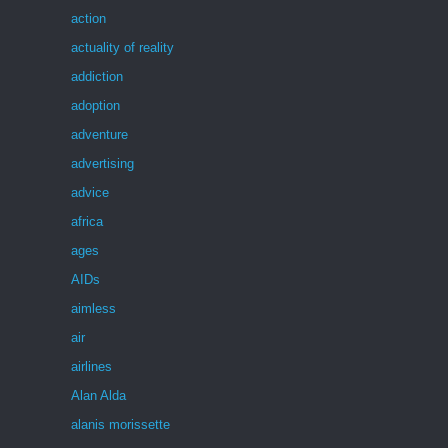
action
actuality of reality
addiction
adoption
adventure
advertising
advice
africa
ages
AIDs
aimless
air
airlines
Alan Alda
alanis morissette