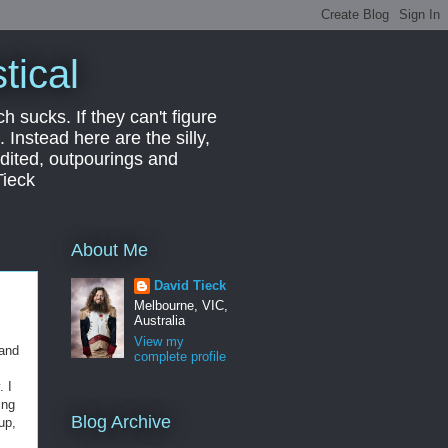
tical
ch sucks. If they can't figure
 Instead here are the silly,
edited, outpourings and
Tieck
About Me
David Tieck
Melbourne, VIC,
Australia
View my
 and
complete profile
. I
ing
Blog Archive
up,