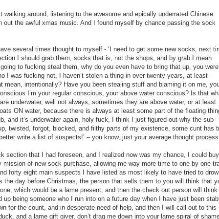
t walking around, listening to the awesome and epically underrated Chinese
out the awful xmas music. And I found myself by chance passing the sock
ave several times thought to myself - ‘I need to get some new socks, next ti
ction I should grab them, socks that is, not the shops, and by grab I mean
 going to fucking steal them, why do you even have to bring that up, you were
o I was fucking not, I haven’t stolen a thing in over twenty years, at least
hat mean, intentionally? Have you been stealing stuff and blaming it on me, yo
conscious I’m your regular conscious, your above water conscious? Is that wh
e underwater, well not always, sometimes they are above water, or at least
 floats ON water, because there is always at least some part of the floating thin
, and it’s underwater again, holy fuck, I think I just figured out why the sub-
p, twisted, forgot, blocked, and filthy parts of my existence, some cunt has t
tter write a list of suspects!’ – you know, just your average thought process
k section that I had foreseen, and I realized now was my chance, I could buy
y mission of new sock purchase, allowing me way more time to one by one tr
nd forty eight main suspects I have listed as most likely to have tried to dro
 the day before Christmas, the person that sells them to you will think that y
ne, which would be a lame present, and then the check out person will think 
 up being someone who I run into on a future day when I have just been sta
n for the count, and in desperate need of help, and then I will call out to this
duck, and a lame gift giver, don’t drag me down into your lame spiral of shame