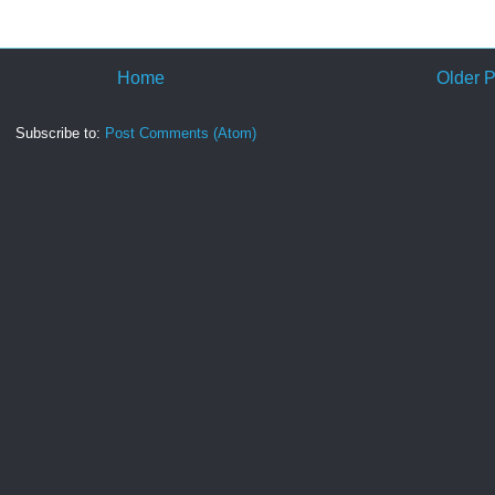
Home
Older P
Subscribe to:
Post Comments (Atom)