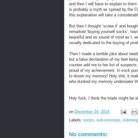
and then I will have to explain to them 
is probably a myth as spread by the Ch
this explanation will take a considerabl
But then I thought ‘screw it’ and bou
remarked ‘buying yourself socks’, havi
beautiful and as sound of mind as I, w
usually dedicated to the buying of pro
Then I made a terrible joke about need
but a false declaration of my feet bei
counter add me to her list of suspects
proud of my achievement. In sock purcha
to drown my memory! Holy shit, it mak
who dunked my memory underwater tha
Holy fuck, I think the triads might b
on
December 24, 2014
Labels:
socks
,
sub-concious
,
submerg
No comments: