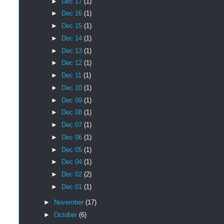
►
Dec 17
(1)
►
Dec 16
(1)
►
Dec 15
(1)
►
Dec 14
(1)
►
Dec 13
(1)
►
Dec 12
(1)
►
Dec 11
(1)
►
Dec 10
(1)
►
Dec 09
(1)
►
Dec 08
(1)
►
Dec 07
(1)
►
Dec 06
(1)
►
Dec 05
(1)
►
Dec 04
(1)
►
Dec 02
(2)
►
Dec 01
(1)
►
November
(17)
►
October
(6)