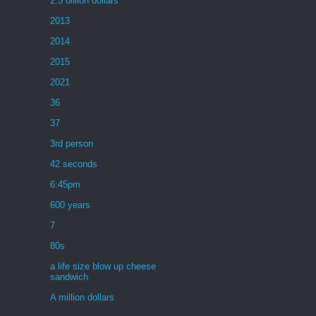
2.5 billion dollars
2013
2014
2015
2021
36
37
3rd person
42 seconds
6:45pm
600 years
7
80s
a life size blow up cheese
sandwich
A million dollars