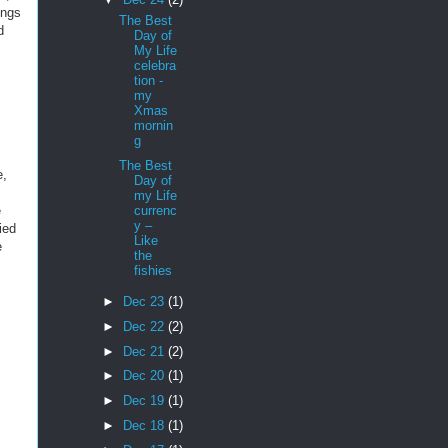
ings
The Best
d
Day of
My Life
celebra
tion -
my
Xmas
mornin
g
The Best
e,
Day of
my Life
currenc
e
y –
ied
Like
e
the
fishies
►
Dec 23
(1)
►
Dec 22
(2)
►
Dec 21
(2)
►
Dec 20
(1)
►
Dec 19
(1)
►
Dec 18
(1)