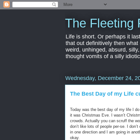
The Fleeting 
Life is short. Or perhaps it las
that out definitively then what
weird, unhinged, absurd, silly
thought vomits of a silly idio
Wednesday, December 24, 2
The Best Day of my Life cu
Today was the best day of my life I 
it was Christmas Eve. I wasn’t Christm
crowds. Actually you can scruff the wo
don’t like lots of people per-se. I don’t
in one direction and I am going in anoth
okay.