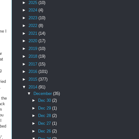
►
2025
(10)
►
2024
(4)
►
2023
(10)
►
2022
(8)
me I
►
2021
(14)
►
2020
(17)
►
2019
(10)
ur
►
2018
(19)
at
►
2017
(15)
g
►
2016
(101)
►
2015
(377)
ried
▼
2014
(91)
.
▼
December
(35)
 the
►
Dec 30
(2)
ack
►
Dec 29
(1)
wn
ou
►
Dec 28
(2)
I
►
Dec 27
(1)
bbed
►
Dec 26
(2)
”,
▼
Dec 24
(2)