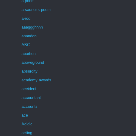
a poem
a sadness poem
a-rod
aaaggghhhh
abandon
ABC
abortion
aboveground
absurdity
academy awards
accident
accountant
accounts
ace
Acidic
acting