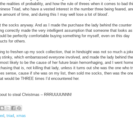
the realities of probability, and how the rule of threes when it comes to bad th
inese Triad, who have a vested interest in the number three being feared, an
e amount of time, and during this I may well lose a lot of blood’.
ght the socks anyway. And as I made the purchase the lady behind the counter
ng correctly made the very intelligent assumption that someone that looks as
ould be perfectly comfortable buying something for myself, even on this day
ducts for others.
ing to freshen up my sock collection, that in hindsight was not so much a jok
ng stinky, which embarrassed everyone involved, and made the lady behind the
 most likely to be the cause of her future brain hemorrhaging, and I went hom
sing that is, not killing that lady, unless it turns out she was the one who tr
es sense, cause if she was on my list, then sold me socks, then was the on
t would be THREE times I’d encountered her.
e about to steal Christmas – RRRUUUUNNN!
ed
,
triad
,
xmas