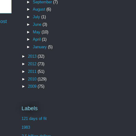
►
September
(7)
►
August
(6)
►
July
(1)
ost
►
June
(3)
►
May
(10)
►
April
(1)
►
January
(5)
►
2013
(32)
►
2012
(73)
►
2011
(51)
►
2010
(129)
►
2009
(75)
Labels
121 days of fit
1983