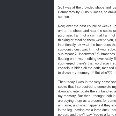
So I was at the crowded shops and jus
Democracy by Guns n Roses, to drown 
section.
Now, over the past couple of weeks I h
am at the shops and near the socks se
purchase, I am not a criminal I am not
thinking of stealing them weren’t you, n
intentionally, ok what the fuck does t
sub-conscious, wait I’m not your sub-
sub means? Underwater? Submarines ar
floating on it, wait nothing ever really
submerged, there’s that word again, sub
conscious hides all the dark, messed u
to drown my memory!!!! But who??? I be
Then today I was in the very same soc
socks that I so desired to complete m
down and interrogate the six hundred a
my memory. But then I thought ‘nah it’s
are buying them as a present for someo
am lame, and what happens if they end
in the leg, leaving me a lame duck, dow
person, and they’ll say “you’re a lame 