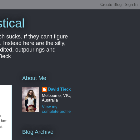
tical
ch sucks. If they can't figure
 Instead here are the silly,
edited, outpourings and
Tieck
About Me
David Tieck
Melbourne, VIC,
Australia
View my
complete profile
n
y but
ot
Blog Archive