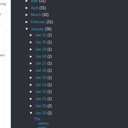
►
May
(31)
ssing
►
April
(31)
m
►
March
(32)
►
February
(31)
e
▼
January
(36)
►
Jan 31
(1)
►
Jan 30
(1)
►
Jan 29
(1)
uter.
►
Jan 28
(2)
►
Jan 27
(1)
►
Jan 26
(1)
►
Jan 25
(1)
►
Jan 24
(1)
►
Jan 23
(1)
►
Jan 21
(1)
►
Jan 20
(2)
▼
Jan 18
(2)
The
aweso
mest