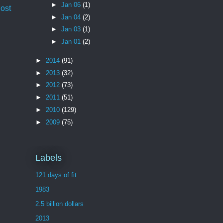
►
Jan 06
(1)
ost
►
Jan 04
(2)
►
Jan 03
(1)
►
Jan 01
(2)
►
2014
(91)
►
2013
(32)
►
2012
(73)
►
2011
(51)
►
2010
(129)
►
2009
(75)
Labels
121 days of fit
1983
2.5 billion dollars
2013