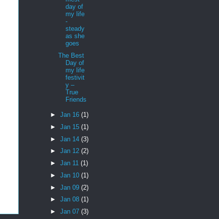
day of
my life
-
steady
as she
goes
The Best
Day of
my life
festivit
y –
True
Friends
►
Jan 16
(1)
►
Jan 15
(1)
►
Jan 14
(3)
►
Jan 12
(2)
►
Jan 11
(1)
►
Jan 10
(1)
►
Jan 09
(2)
►
Jan 08
(1)
►
Jan 07
(3)