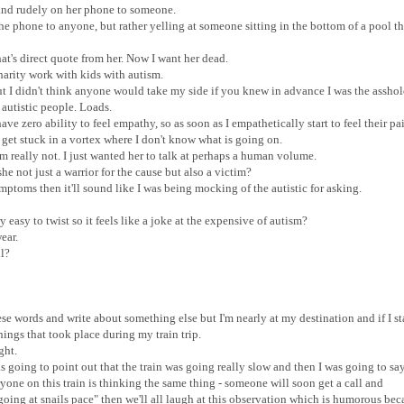
d and rudely on her phone to someone.
the phone to anyone, but rather yelling at someone sitting in the bottom of a pool t
hat's direct quote from her. Now I want her dead.
 charity work with kids with autism.
but I didn't think anyone would take my side if you knew in advance I was the assho
r autistic people. Loads.
ve zero ability to feel empathy, so as soon as I empathetically start to feel their pa
get stuck in a vortex where I don't know what is going on.
'm really not. I just wanted her to talk at perhaps a human volume.
she not just a warrior for the cause but also a victim?
ymptoms then it'll sound like I was being mocking of the autistic for asking.
easy to twist so it feels like a joke at the expensive of autism?
ear.
ll?
hese words and write about something else but I'm nearly at my destination and if I st
things that took place during my train trip.
ight.
was going to point out that the train was going really slow and then I was going to sa
ryone on this train is thinking the same thing - someone will soon get a call and
going at snails pace" then we'll all laugh at this observation which is humorous bec