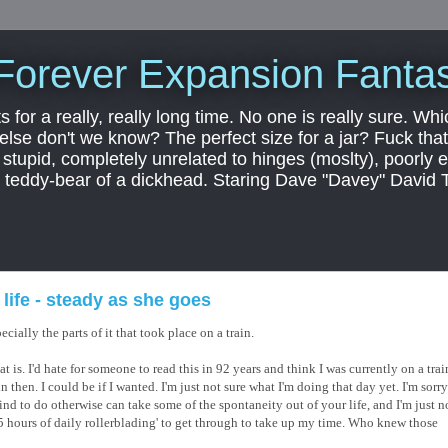
Forever Expansion Fantas
ts for a really, really long time. No one is really sure. Whi
 else don't we know? The perfect size for a jar? Fuck that.
, stupid, completely unrelated to hinges (moslty), poorly 
tic teddy-bear of a dickhead. Staring Dave "Davey" David 
ife - steady as she goes
cially the parts of it that took place on a train.
that is. I'd hate for someone to read this in 92 years and think I was currently on a trai
in then. I could be if I wanted. I'm just not sure what I'm doing that day yet. I'm sorr
ind to do otherwise can take some of the spontaneity out of your life, and I'm just n
f '5 hours of daily rollerblading' to get through to take up my time. Who knew those