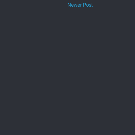
Newer Post