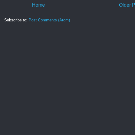
Home
Older P
Subscribe to:
Post Comments (Atom)