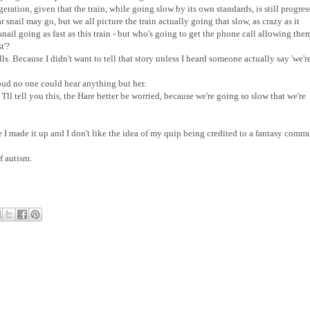
geration, given that the train, while going slow by its own standards, is still progre
 snail may go, but we all picture the train actually going that slow, as crazy as it
nail going as fast as this train - but who's going to get the phone call allowing the
t'?
ls. Because I didn't want to tell that story unless I heard someone actually say 'we'r
 loud no one could hear anything but her.
s 'I'll tell you this, the Hare better be worried, because we're going so slow that we're
use I made it up and I don't like the idea of my quip being credited to a fantasy comm
of autism.