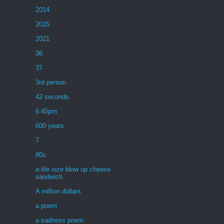
2014
2015
2021
36
37
3rd person
42 seconds
6:45pm
600 years
7
80s
a life size blow up cheese
sandwich
A million dollars
a poem
a sadness poem