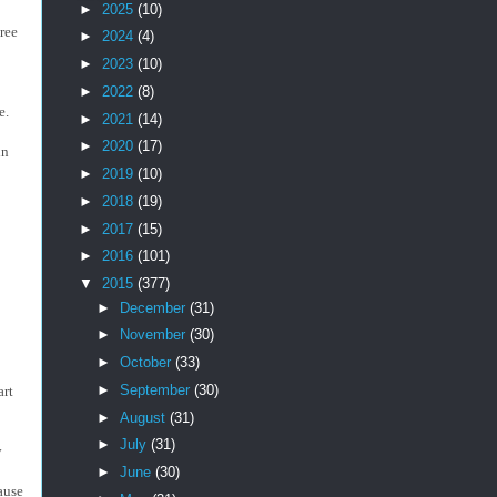
►
2025
(10)
hree
►
2024
(4)
►
2023
(10)
►
2022
(8)
le.
►
2021
(14)
►
2020
(17)
in
►
2019
(10)
►
2018
(19)
►
2017
(15)
►
2016
(101)
▼
2015
(377)
►
December
(31)
►
November
(30)
►
October
(33)
►
September
(30)
art
►
August
(31)
►
July
(31)
y
►
June
(30)
ause