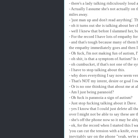
- there's a lady talking ridiculously lou
- Actually I assume she's not actually on 
miles away.
- 'just man up and don't read anything'. T
- oh it turns out she is talking about her
- well I knew that before I slammed her, 
- For the record I have lots of empathy fo
- and that's tough because many of them ha
the empathy immediately goes and then I 
- Oh fuck, I'm not making fun of autism, I
- oh shit, is that a symptom of Autism? Is 
- oh cumbucket, if that's not one of the s
- I have to stop talking about this.
- why does everything I say now seem very 
- That's NOT my intent, desire or goal I sw
- Or is no one thinking that about me at a
- Am I just being paranoid?
- Oh fuck is paranoia a sign of autism?
- Just stop fucking talking about it Dave.
- yes I know that I could just delete all t
over I might not be able to say these are 
- she's off the phone now so it may be alr
- ok, for the record when I started this I 
'you can cut the tension with a knife, eve
inevitably say on the phone "yeah, we're 