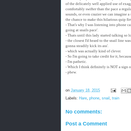
of the delicately well applied use of exag
comfortably swifter than the pace a regular
sounds, or even crazier we can imagine a s
the chance to make this hilarious quip firs
- That's why I was listening into phone cal
going at snails pace'.
- Thats until this lady started talking so
- the closest I'd heard to the snail line wa
gonna steadily kick its ass'.
- which was actually kind of clever.
- So I'm going to take credit for it, beca
- I'm pathetic.
- Which I think definitely is NOT a sign 
- phew.
on
January 18, 2015
Labels:
Hare
,
phone
,
snail
,
train
No comments:
Post a Comment