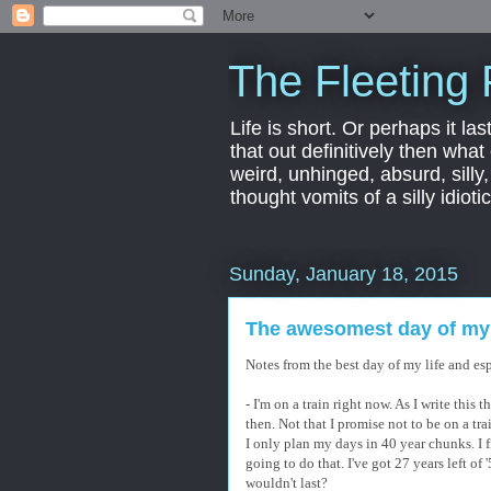
The Fleeting 
Life is short. Or perhaps it las
that out definitively then what
weird, unhinged, absurd, silly
thought vomits of a silly idio
Sunday, January 18, 2015
The awesomest day of my l
Notes from the best day of my life and espe
- I'm on a train right now. As I write this 
then. Not that I promise not to be on a tra
I only plan my days in 40 year chunks. I f
going to do that. I've got 27 years left o
wouldn't last?