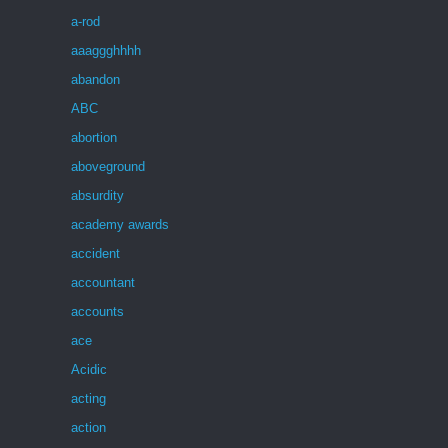
a-rod
aaaggghhhh
abandon
ABC
abortion
aboveground
absurdity
academy awards
accident
accountant
accounts
ace
Acidic
acting
action