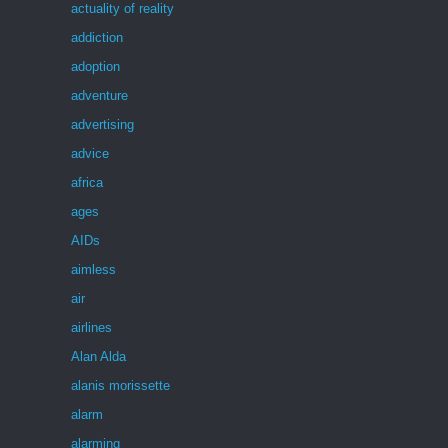
actuality of reality
addiction
adoption
adventure
advertising
advice
africa
ages
AIDs
aimless
air
airlines
Alan Alda
alanis morissette
alarm
alarming