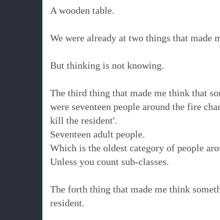
A wooden table.
We were already at two things that made
But thinking is not knowing.
The third thing that made me think that s
were seventeen people around the fire chanti
kill the resident'.
Seventeen adult people.
Which is the oldest category of people ar
Unless you count sub-classes.
The forth thing that made me think somet
resident.