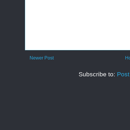
Newer Post
H
Subscribe to:
Pos