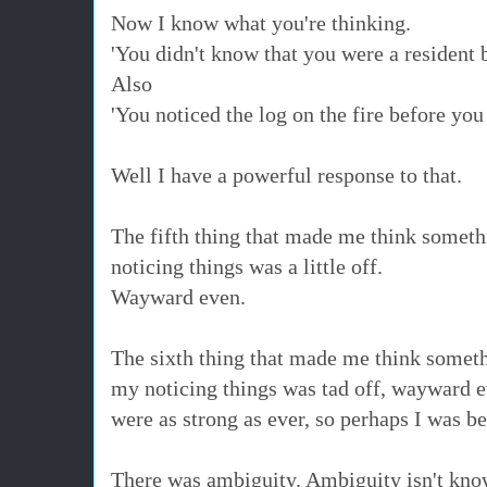
Now I know what you're thinking.
'You didn't know that you were a resident 
Also
'You noticed the log on the fire before you
Well I have a powerful response to that.
The fifth thing that made me think someth
noticing things was a little off.
Wayward even.
The sixth thing that made me think someth
my noticing things was tad off, wayward e
were as strong as ever, so perhaps I was b
There was ambiguity. Ambiguity isn't kno