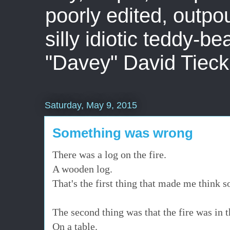
poorly edited, outpo
silly idiotic teddy-b
"Davey" David Tieck
Saturday, May 9, 2015
Something was wrong
There was a log on the fire.
A wooden log.
That's the first thing that made me think
The second thing was that the fire was in 
On a table.