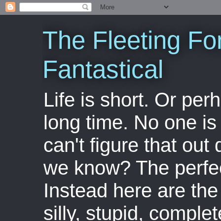
The Fleeting Fo
Fantastical
Life is short. Or perha
long time. No one is 
can't figure that out 
we know? The perfect
Instead here are the 
silly, stupid, comple