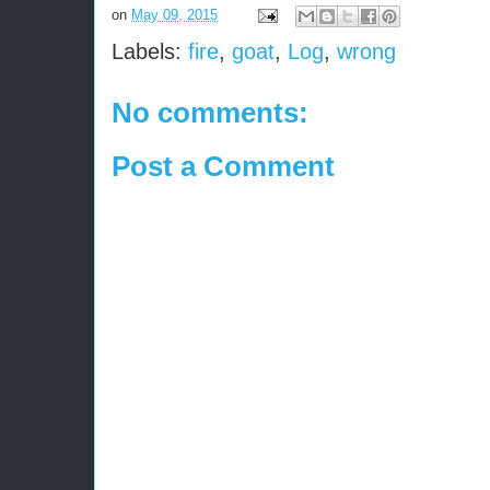
on
May 09, 2015
Labels:
fire
,
goat
,
Log
,
wrong
No comments:
Post a Comment