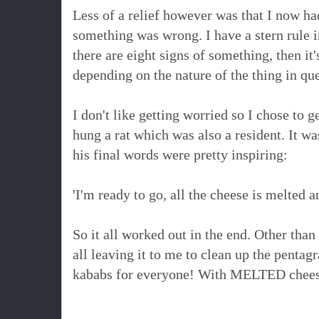
Less of a relief however was that I now ha
something was wrong. I have a stern rule i
there are eight signs of something, then it'
depending on the nature of the thing in qu
I don't like getting worried so I chose to g
hung a rat which was also a resident. It wa
his final words were pretty inspiring:
'I'm ready to go, all the cheese is melted 
So it all worked out in the end. Other th
all leaving it to me to clean up the pentag
kababs for everyone! With MELTED chee