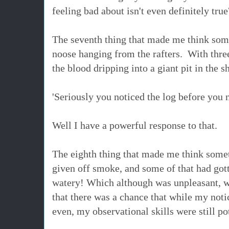
feeling bad about isn't even definitely true
The seventh thing that made me think som
noose hanging from the rafters. With thre
the blood dripping into a giant pit in the
'Seriously you noticed the log before you n
Well I have a powerful response to that.
The eighth thing that made me think somet
given off smoke, and some of that had got
watery! Which although was unpleasant, was
that there was a chance that while my not
even, my observational skills were still po