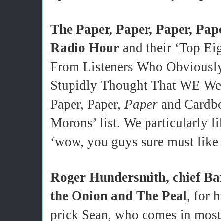
The
Paper, Paper, Paper, Pa
Radio Hour
and their ‘Top E
From Listeners Who Obviousl
Stupidly Thought That WE Were
Paper, Paper,
Paper
and Cardbo
Morons’ list. We particularly l
‘wow, you guys sure must like 
Roger Hundersmith, chief Ba
the Onion and The Peal
, for 
prick Sean, who comes in most 