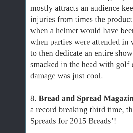
mostly attracts an audience kee
injuries from times the product 
when a helmet would have been 
when parties were attended in 
to then dedicate an entire show
smacked in the head with golf
damage was just cool.
8.
Bread and Spread Magazi
a record breaking third time, th
Spreads for 2015 Breads’!