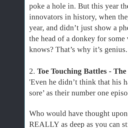
poke a hole in. But this year t
innovators in history, when the
year, and didn’t just show a ph
the head of a donkey for som
knows? That’s why it’s genius.
2.
Toe Touching Battles - The
'Even he didn’t think that his 
sore’ as their number one episo
Who would have thought upon fi
REALLY as deep as you can stre