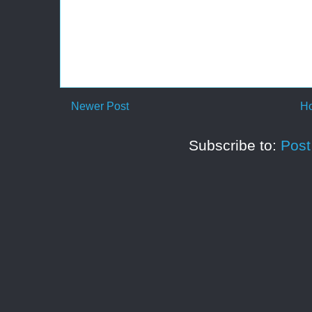
Newer Post
H
Subscribe to:
Pos