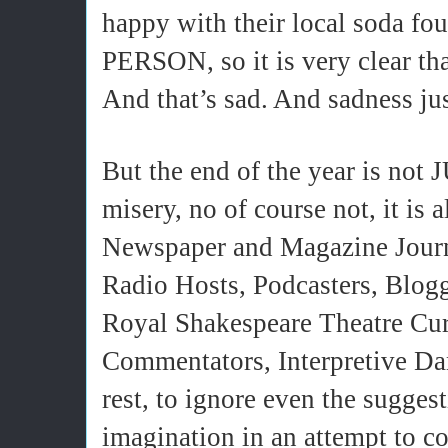
happy with their local soda fo
PERSON, so it is very clear that
And that’s sad. And sadness ju
But the end of the year is not
misery, no of course not, it is a
Newspaper and Magazine Journa
Radio Hosts, Podcasters, Blog
Royal Shakespeare Theatre Cura
Commentators, Interpretive Da
rest, to ignore even the suggest
imagination in an attempt to c