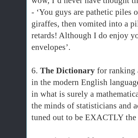
wow, I’d never have thought th
- ‘You guys are pathetic piles o
giraffes, then vomited into a p
retards! Although I do enjoy y
envelopes’.
6.
The Dictionary
for ranking 
in the modern English language
in what is surely a mathematic
the minds of statisticians and 
tuned out to be EXACTLY the s