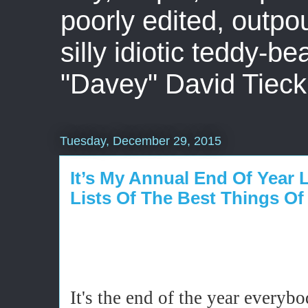
poorly edited, outpo
silly idiotic teddy-b
"Davey" David Tieck
Tuesday, December 29, 2015
It’s My Annual End Of Year 
Lists Of The Best Things Of
It's the end of the year every