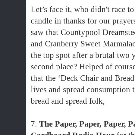
Let’s face it, who didn't race t
candle in thanks for our praye
saw that Countypool Dreamst
and Cranberry Sweet Marmala
the top spot after a brutal two 
second place? Helped of course
that the ‘Deck Chair and Bread 
lives and spread consumption t
bread and spread folk,
7.
The Paper, Paper, Paper, P