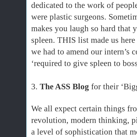
dedicated to the work of peopl
were plastic surgeons. Sometim
makes you laugh so hard that y
spleen. THIS list made us here
we had to amend our intern’s co
‘required to give spleen to boss
3.
The ASS Blog
for their ‘Big
We all expect certain things fro
revolution, modern thinking, pi
a level of sophistication that 