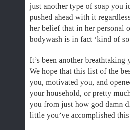
just another type of soap you 
pushed ahead with it regardless
her belief that in her personal 
bodywash is in fact ‘kind of so
It’s been another breathtaking y
We hope that this list of the be
you, motivated you, and opene
your household, or pretty much
you from just how god damn d
little you’ve accomplished this