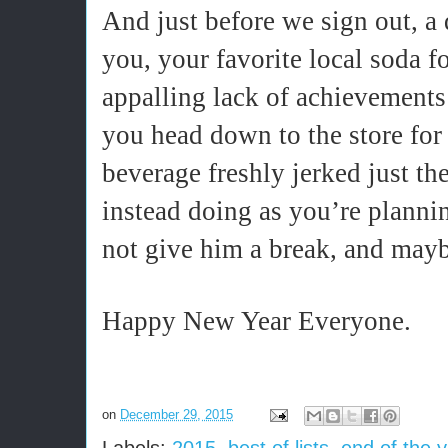
And just before we sign out, a 
you, your favorite local soda f
appalling lack of achievements 
you head down to the store for
beverage freshly jerked just th
instead doing as you’re plannin
not give him a break, and maybe
Happy New Year Everyone.
on
December 29, 2015