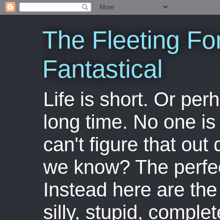
The Fleeting Fo
Fantastical
Life is short. Or perha
long time. No one is 
can't figure that out 
we know? The perfect
Instead here are the 
silly, stupid, comple