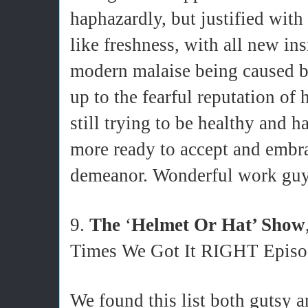
haphazardly, but justified wi
like freshness, with all new in
modern malaise being caused b
up to the fearful reputation of 
still trying to be healthy and 
more ready to accept and embra
demeanor. Wonderful work gu
9.
The
‘
Helmet Or Hat’ Show
Times We Got It RIGHT Episo
We found this list both gutsy a