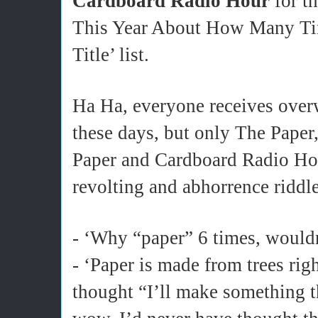
Cardboard Radio Hour
for t
This Year About How Many Ti
Title’ list.
Ha Ha, everyone receives over
these days, but only The Paper,
Paper and Cardboard Radio Hou
revolting and abhorrence riddl
- ‘Why “paper” 6 times, would
- ‘Paper is made from trees rig
thought “I’ll make something 