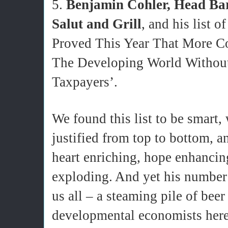
5.
Benjamin Cohler, Head Bar
Salut and Grill
, and his list 
Proved This Year That More C
The Developing World Withou
Taxpayers’.
We found this list to be smart,
justified from top to bottom, a
heart enriching, hope enhancing
exploding. And yet his number 
us all – a steaming pile of bee
developmental economists here, 