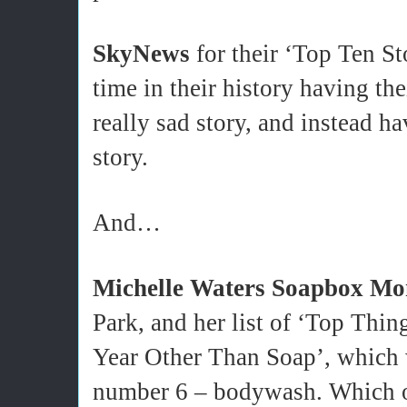
SkyNews
for their ‘Top Ten Sto
time in their history having t
really sad story, and instead hav
story.
And…
Michelle Waters Soapbox Mo
Park, and her list of ‘Top Thi
Year Other Than Soap’, which w
number 6 – bodywash. Which op