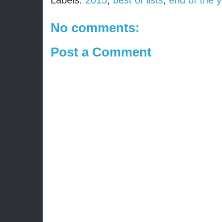
Labels:
2015
,
best of lists
,
end of the 
No comments:
Post a Comment