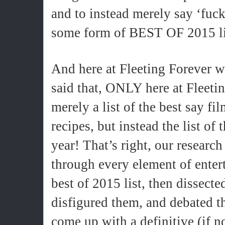
and to instead merely say ‘fuck 
some form of BEST OF 2015 li
And here at Fleeting Forever w
said that, ONLY here at Fleetin
merely a list of the best say fil
recipes, but instead the list of
year! That’s right, our resear
through every element of enter
best of 2015 list, then dissec
disfigured them, and debated th
come up with a definitive (if n