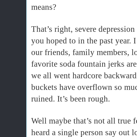
means?
That’s right, severe depression
you hoped to in the past year. 
our friends, family members, l
favorite soda fountain jerks are
we all went hardcore backward
buckets have overflown so muc
ruined. It’s been rough.
Well maybe that’s not all true f
heard a single person say out l