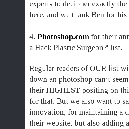
experts to decipher exactly th
here, and we thank Ben for his l
4.
Photoshop.com
for their an
a Hack Plastic Surgeon?' list.
Regular readers of OUR list wi
down an photoshop can’t seem to
their HIGHEST positing on this
for that. But we also want to s
innovation, for maintaining a d
their website, but also adding