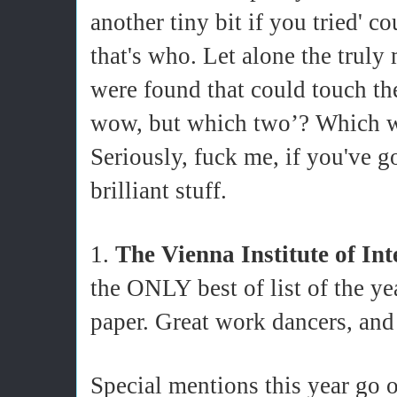
another tiny bit if you tried' 
that's who. Let alone the truly
were found that could touch t
wow, but which two’? Which w
Seriously, fuck me, if you've go
brilliant stuff.
1.
The Vienna Institute of In
the ONLY best of list of the ye
paper. Great work dancers,
Special mentions this year go o