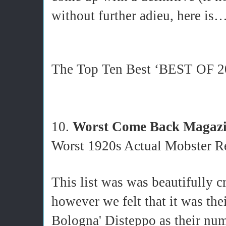
without further adieu, here is…
The Top Ten Best ‘BEST OF 201
10.
Worst Come Back Magaz
Worst 1920s Actual Mobster Re
This list was was beautifully c
however we felt that it was the
Bologna' Disteppo as their num