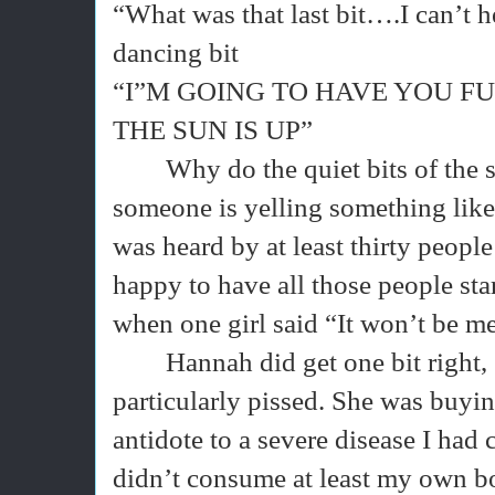
“What was that last bit….I can’t he
dancing bit
“I”M GOING TO HAVE YOU F
THE SUN IS UP”
Why do the quiet bits of the
someone is yelling something like 
was heard by at least thirty peopl
happy to have all those people sta
when one girl said “It won’t be me
Hannah did get one bit right,
particularly pissed. She was buyi
antidote to a severe disease I had 
didn’t consume at least my own bo