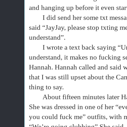
and hanging up before it even star
I did send her some txt messag
said “JayJay, please stop txting me
understand”.
I wrote a text back saying “U
understand, it makes no fucking se
Hannah. Hannah called and said wh
that I was still upset about the Ca
thing to say.
About fifteen minutes later
She was dressed in one of her “ev
you could fuck me” outfits, with 
“We’re going clubbing” She said