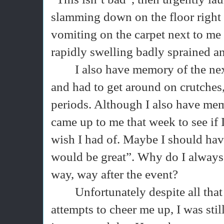
slamming down on the floor right 
vomiting on the carpet next to me
rapidly swelling badly sprained an
I also have memory of the ne
and had to get around on crutches,
periods. Although I also have mem
came up to me that week to see if I
wish I had of. Maybe I should hav
would be great”. Why do I always t
way, way after the event?
Unfortunately despite all tha
attempts to cheer me up, I was stil