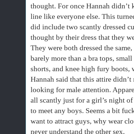
thought. For once Hannah didn’t 
line like everyone else. This turne
did include two scantly dressed cu
thought by their dress that they w
They were both dressed the same, b
barely more than a bra tops, smal
shorts, and knee high fury boots, 
Hannah said that this attire didn’
looking for male attention. Appare
all scantly just for a girl’s night 
to meet any boys. Seems a bit fuck
want to attract guys, why wear clot
never understand the other sex.