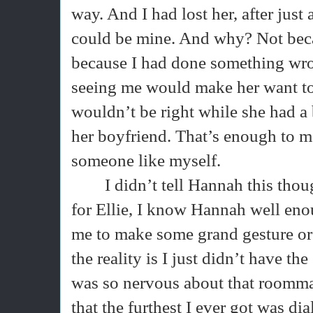
way. And I had lost her, after just
could be mine. And why? Not beca
because I had done something wro
seeing me would make her want to
wouldn’t be right while she had a 
her boyfriend. That’s enough to m
someone like myself.
I didn’t tell Hannah this th
for Ellie, I know Hannah well en
me to make some grand gesture or at
the reality is I just didn’t have the
was so nervous about that roomma
that the furthest I ever got was di