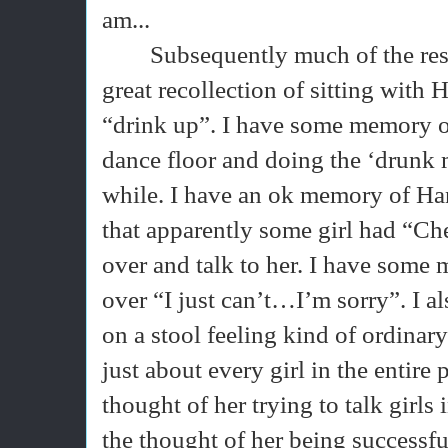
am...
Subsequently much of the rest 
great recollection of sitting with 
“drink up”. I have some memory o
dance floor and doing the ‘drunk
while. I have an ok memory of Ha
that apparently some girl had “Ch
over and talk to her. I have some
over “I just can’t…I’m sorry”. I 
on a stool feeling kind of ordina
just about every girl in the entire p
thought of her trying to talk girls
the thought of her being successful a