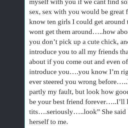
myself with you if we cant find 
sex, sex with you would be great
know ten girls I could get around
wont get them around…..how about
you don’t pick up a cute chick, an
introduce you to all my friends 
about if you come out and even of 
introduce you….you know I’m rig
ever steered you wrong before…..
partly my fault, but look how go
be your best friend forever…..I’ll
tits….seriously…..look” She said b
herself to me.