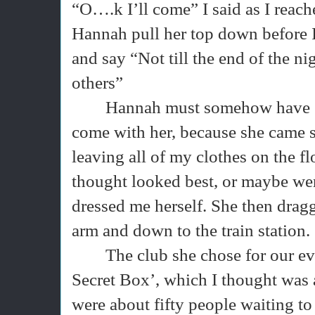
“O….k I’ll come” I said as I reach
Hannah pull her top down before I
and say “Not till the end of the ni
others”
Hannah must somehow have se
come with her, because she came st
leaving all of my clothes on the f
thought looked best, or maybe were
dressed me herself. She then drag
arm and down to the train station.
The club she chose for our e
Secret Box’, which I thought was a 
were about fifty people waiting to