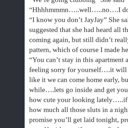
“Hhhhmmmn…..well…..no….I don’t 
“I know you don’t JayJay” She sai
suggested that she had heard all t
coming again, but still didn’t rea
pattern, which of course I made h
“You can’t stay in this apartmen
feeling sorry for yourself….it wil
like it we can come home early, bu
while….lets go inside and get you
how cute your looking lately…..if 
how much all those sluts in a nig
promise you’ll get laid tonight, pr