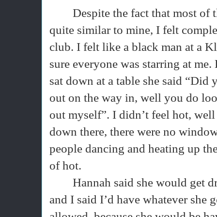
Despite the fact that most of
quite similar to mine, I felt comple
club. I felt like a black man at a
sure everyone was starring at me. 
sat down at a table she said “Did 
out on the way in, well you do look
out myself”. I didn’t feel hot, well
down there, there were no window
people dancing and heating up the 
of hot.
Hannah said she would get dr
and I said I’d have whatever she go
allowed, because she would be havi