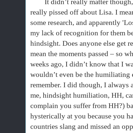
It didn’t really matter though
really pissed off about Lisa. I me
some research, and apparently 'Lo
my lack of recognition for them 
hindsight. Does anyone else get re
mean the moments passed – so what
weeks ago, I didn’t know that I was 
wouldn’t even be the humiliating 
remember. I did though, I always 
me, hindsight humiliation, HH, ca
complain you suffer from HH?) ban
hysterically at you because you 
countries slang and missed an oppo