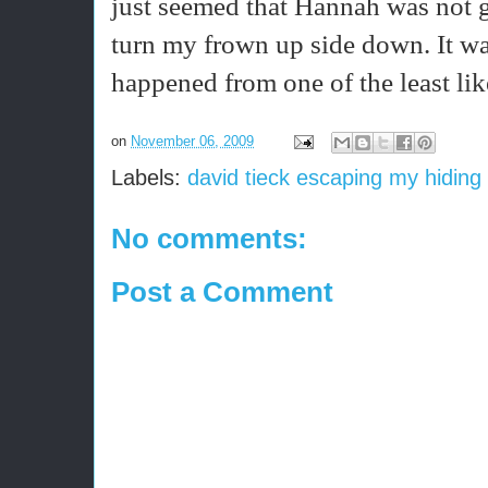
just seemed that Hannah was not 
turn my frown up side down. It wa
happened from one of the least li
on
November 06, 2009
Labels:
david tieck escaping my hiding
No comments:
Post a Comment