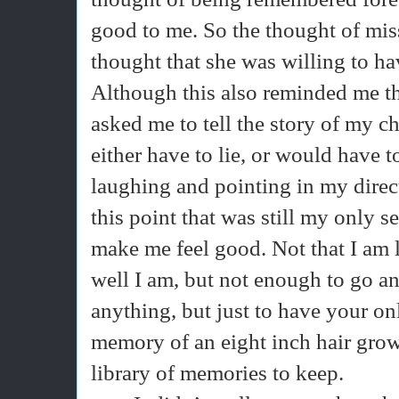
good to me. So the thought of mis
thought that she was willing to h
Although this also reminded me t
asked me to tell the story of my c
either have to lie, or would have t
laughing and pointing in my directi
this point that was still my only s
make me feel good. Not that I am l
well I am, but not enough to go an
anything, but just to have your o
memory of an eight inch hair growi
library of memories to keep.