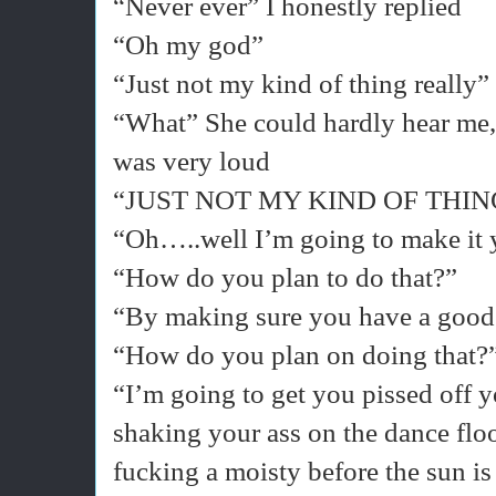
“Never ever” I honestly replied
“Oh my god”
“Just not my kind of thing really”
“What” She could hardly hear me, 
was very loud
“JUST NOT MY KIND OF THI
“Oh…..well I’m going to make it 
“How do you plan to do that?”
“By making sure you have a good
“How do you plan on doing that?
“I’m going to get you pissed off 
shaking your ass on the dance fl
fucking a moisty before the sun is