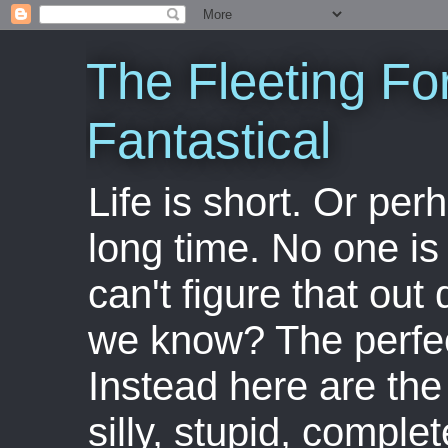
The Fleeting Fo
Fantastical
Life is short. Or perha
long time. No one is 
can't figure that out 
we know? The perfect
Instead here are the 
silly, stupid, comple