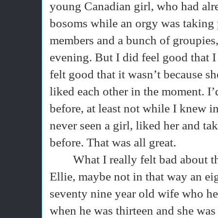
young Canadian girl, who had alre
bosoms while an orgy was taking 
members and a bunch of groupies, 
evening. But I did feel good that I
felt good that it wasn’t because s
liked each other in the moment. I
before, at least not while I knew i
never seen a girl, liked her and t
before. That was all great.
What I really felt bad about 
Ellie, maybe not in that way an ei
seventy nine year old wife who h
when he was thirteen and she was 