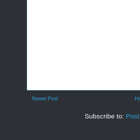
Newer Post
H
Subscribe to:
Pos