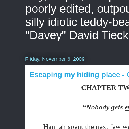
poorly edited, outpo
silly idiotic teddy-b
"Davey" David Tieck
Friday, November 6, 2009
Escaping my hiding place - 
CHAPTER T
“Nobody gets
e
Hannah spent the next few we