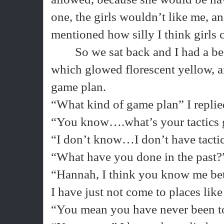
one, the girls wouldn’t like me, an
mentioned how silly I think girls
So we sat back and I had a 
which glowed florescent yellow, a
game plan.
“What kind of game plan” I replie
“You know….what’s your tactics 
“I don’t know…I don’t have tacti
“What have you done in the past?
“Hannah, I think you know me bet
I have just not come to places like
“You mean you have never been to