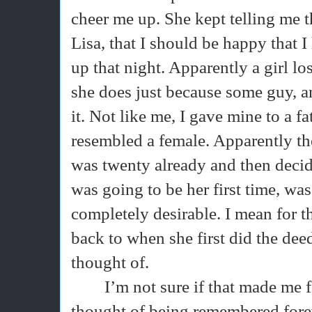
cheer me up. She kept telling me t
Lisa, that I should be happy that I
up that night. Apparently a girl lo
she does just because some guy, any
it. Not like me, I gave mine to a f
resembled a female. Apparently the 
was twenty already and then deci
was going to be her first time, was
completely desirable. I mean for t
back to when she first did the dee
thought of.
I’m not sure if that made me f
thought of being remembered fore