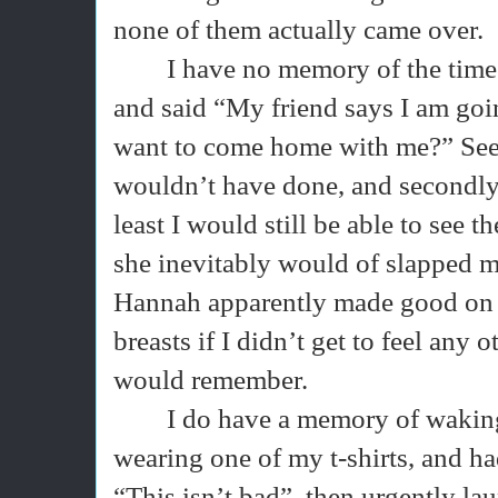
none of them actually came over.
I have no memory of the time
and said “My friend says I am goin
want to come home with me?” Seems
wouldn’t have done, and secondly 
least I would still be able to see 
she inevitably would of slapped 
Hannah apparently made good on h
breasts if I didn’t get to feel any 
would remember.
I do have a memory of wakin
wearing one of my t-shirts, and h
“This isn’t bad”, then urgently la