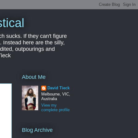
tical
ch sucks. If they can't figure
 Instead here are the silly,
edited, outpourings and
Tieck
About Me
David Tieck
Melbourne, VIC,
Australia
View my
complete profile
Blog Archive