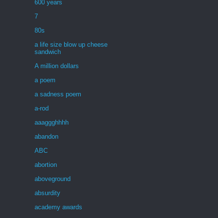
600 years
7
80s
a life size blow up cheese
sandwich
A million dollars
a poem
a sadness poem
a-rod
aaaggghhhh
abandon
ABC
abortion
aboveground
absurdity
academy awards