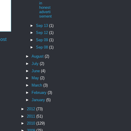
in
honest
adverti
sement
►
Sep 13
(1)
►
Sep 12
(1)
ost
►
Sep 09
(1)
►
Sep 08
(1)
►
August
(2)
►
July
(2)
►
June
(4)
►
May
(2)
►
March
(3)
►
February
(3)
►
January
(5)
►
2012
(73)
►
2011
(51)
►
2010
(129)
►
2009
(75)