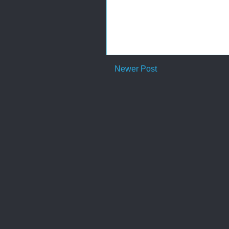
Newer Post