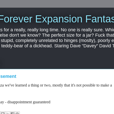
Forever Expansion Fantas
ts for a really, really long time. No one is really sure. Whi
 else don't we know? The perfect size for a jar? Fuck that.
, stupid, completely unrelated to hinges (moslty), poorly 
tic teddy-bear of a dickhead. Staring Dave "Davey" David 
3
isement
a we've learned a thing or two, mostly that it's not possible to make a
day - disappointment guaranteed