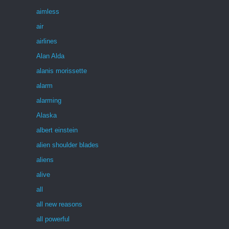
aimless
air
airlines
Alan Alda
alanis morissette
alarm
alarming
Alaska
albert einstein
alien shoulder blades
aliens
alive
all
all new reasons
all powerful