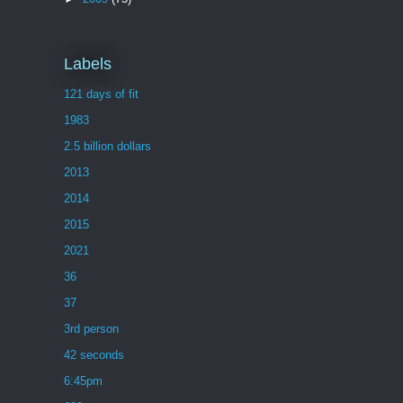
Labels
121 days of fit
1983
2.5 billion dollars
2013
2014
2015
2021
36
37
3rd person
42 seconds
6:45pm