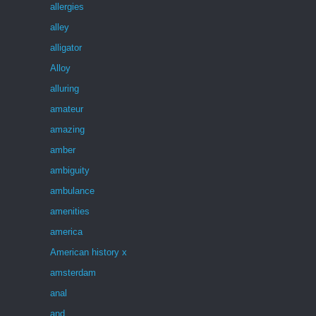
allergies
alley
alligator
Alloy
alluring
amateur
amazing
amber
ambiguity
ambulance
amenities
america
American history x
amsterdam
anal
and