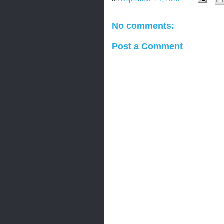
No comments:
Post a Comment