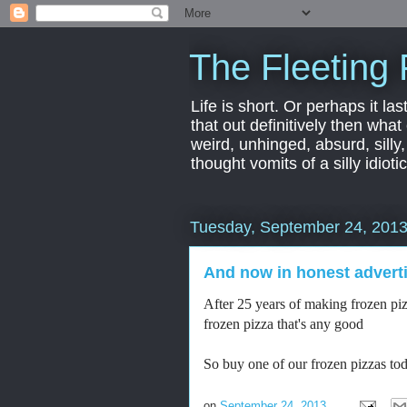
The Fleeting 
Life is short. Or perhaps it las
that out definitively then what
weird, unhinged, absurd, silly
thought vomits of a silly idio
Tuesday, September 24, 201
And now in honest advert
After 25 years of making frozen pizz
frozen pizza that's any good
So buy one of our frozen pizzas to
on
September 24, 2013