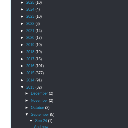
►
2025
(10)
►
2024
(4)
►
2023
(10)
►
2022
(8)
►
2021
(14)
►
2020
(17)
►
2019
(10)
►
2018
(19)
►
2017
(15)
►
2016
(101)
►
2015
(377)
►
2014
(91)
▼
2013
(32)
►
December
(2)
►
November
(2)
►
October
(2)
▼
September
(5)
▼
Sep 24
(1)
And now