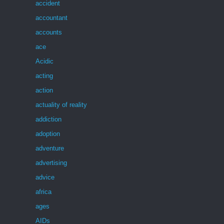
accident
accountant
accounts
ace
Acidic
acting
action
actuality of reality
addiction
adoption
adventure
advertising
advice
africa
ages
AIDs