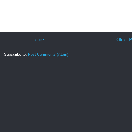
Home
Older P
Subscribe to:
Post Comments (Atom)