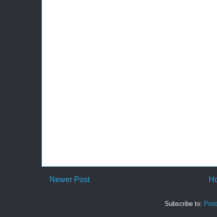
Newer Post
H
Subscribe to:
Pos