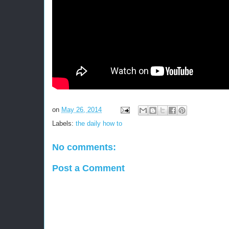
on
May 26, 2014
Labels:
the daily how to
No comments:
Post a Comment