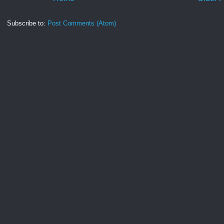
Subscribe to:
Post Comments (Atom)