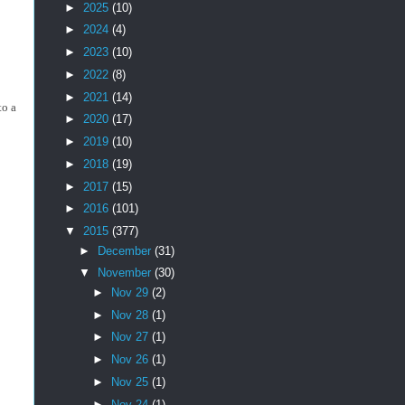
►
2025
(10)
►
2024
(4)
►
2023
(10)
►
2022
(8)
►
2021
(14)
to a
►
2020
(17)
►
2019
(10)
►
2018
(19)
►
2017
(15)
►
2016
(101)
▼
2015
(377)
►
December
(31)
▼
November
(30)
►
Nov 29
(2)
►
Nov 28
(1)
►
Nov 27
(1)
►
Nov 26
(1)
►
Nov 25
(1)
►
Nov 24
(1)