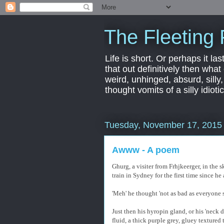
The Fleeting 
Life is short. Or perhaps it las
that out definitively then what
weird, unhinged, absurd, silly
thought vomits of a silly idio
Tuesday, November 17, 2015
Awww - A poem
Ghurg, a visiter from Frhjkeerger, in the
train in Sydney for the first time since he 
'Meh' he thought 'not as bad as everyone 
Just then his hyropin gland, or his 'neck 
fluid, a thick purple grey, gluey textured 