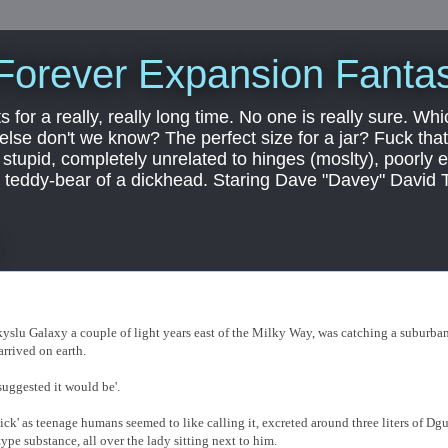
Forever Expansion Fantas
ts for a really, really long time. No one is really sure. Whi
 else don't we know? The perfect size for a jar? Fuck that.
, stupid, completely unrelated to hinges (moslty), poorly 
tic teddy-bear of a dickhead. Staring Dave "Davey" David 
 skyslu Galaxy a couple of light years east of the Milky Way, was catching a suburba
arrived on earth.
suggested it would be'.
dick' as teenage humans seemed to like calling it, excreted around three liters of Dg
type substance, all over the lady sitting next to him.