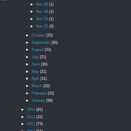
►
Nov 05
(1)
►
Nov 04
(1)
►
Nov 03
(1)
►
Nov 02
(3)
►
October
(33)
►
September
(30)
►
August
(31)
►
July
(31)
►
June
(30)
►
May
(31)
►
April
(31)
►
March
(32)
►
February
(31)
►
January
(36)
►
2014
(91)
►
2013
(32)
►
2012
(73)