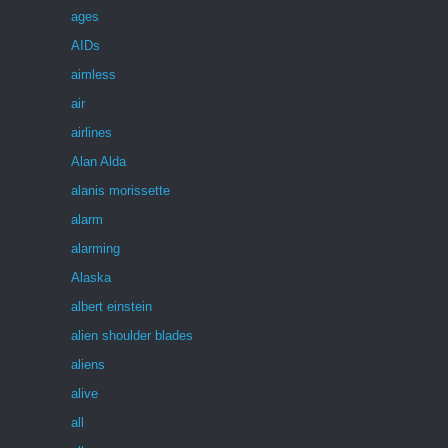
ages
AIDs
aimless
air
airlines
Alan Alda
alanis morissette
alarm
alarming
Alaska
albert einstein
alien shoulder blades
aliens
alive
all