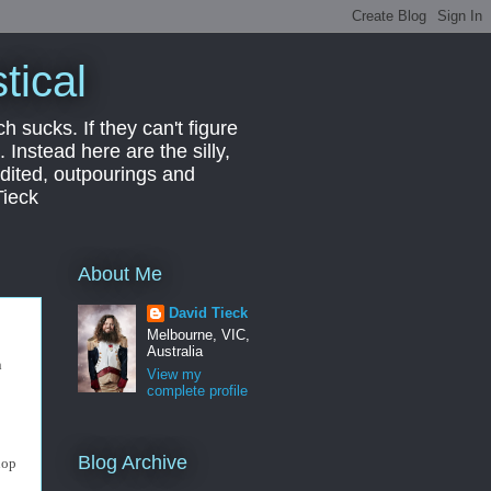
tical
ch sucks. If they can't figure
 Instead here are the silly,
edited, outpourings and
Tieck
About Me
David Tieck
Melbourne, VIC,
Australia
n
View my
complete profile
Blog Archive
uop