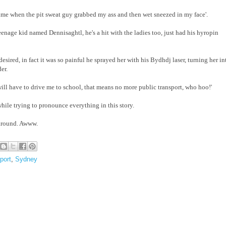
e time when the pit sweat guy grabbed my ass and then wet sneezed in my face'.
enage kid named Dennisaghtl, he's a hit with the ladies too, just had his hyropin
sired, in fact it was so painful he sprayed her with his Bydhdj laser, turning her in
er.
ill have to drive me to school, that means no more public transport, who hoo!'
hile trying to pronounce everything in this story.
 around. Awww.
port
,
Sydney