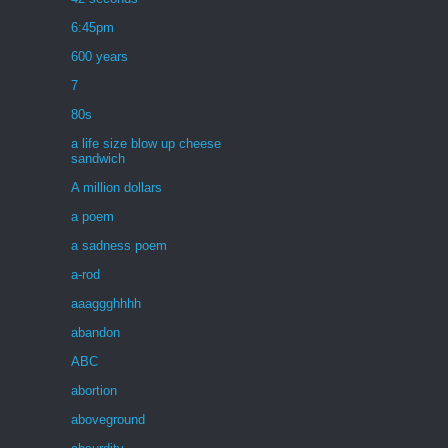
6:45pm
600 years
7
80s
a life size blow up cheese
sandwich
A million dollars
a poem
a sadness poem
a-rod
aaaggghhhh
abandon
ABC
abortion
aboveground