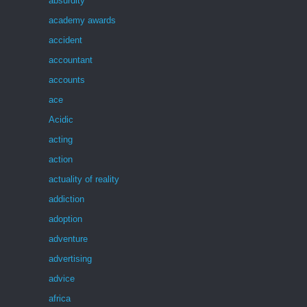
absurdity
academy awards
accident
accountant
accounts
ace
Acidic
acting
action
actuality of reality
addiction
adoption
adventure
advertising
advice
africa