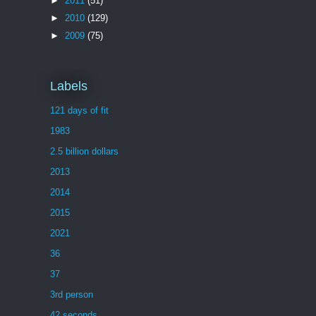
►
2011
(51)
►
2010
(129)
►
2009
(75)
Labels
121 days of fit
1983
2.5 billion dollars
2013
2014
2015
2021
36
37
3rd person
42 seconds