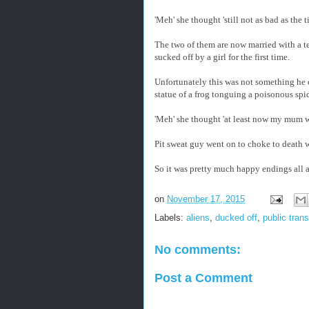
'Meh' she thought 'still not as bad as th
The two of them are now married with a te
sucked off by a girl for the first time.
Unfortunately this was not something he de
statue of a frog tonguing a poisonous spid
'Meh' she thought 'at least now my mum w
Pit sweat guy went on to choke to death w
So it was pretty much happy endings all
on
November 17, 2015
Labels:
aliens
,
ducked off
,
public trans
No comments:
Post a Comment