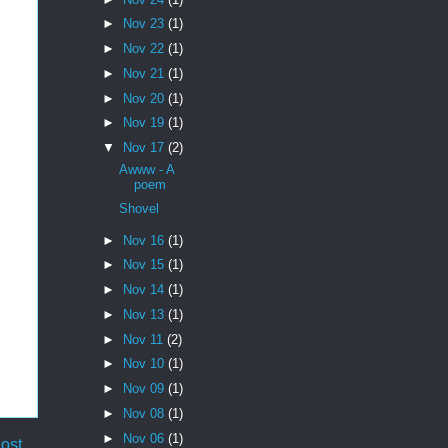
►
Nov 23
(1)
►
Nov 22
(1)
►
Nov 21
(1)
►
Nov 20
(1)
►
Nov 19
(1)
▼
Nov 17
(2)
Awww - A
poem
Shovel
►
Nov 16
(1)
►
Nov 15
(1)
►
Nov 14
(1)
►
Nov 13
(1)
►
Nov 11
(2)
►
Nov 10
(1)
►
Nov 09
(1)
►
Nov 08
(1)
►
Nov 06
(1)
ost