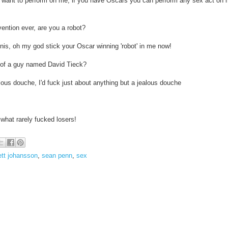
ou want to perform on me, if you have Oscars you can perform any sex act on
ention ever, are you a robot?
enis, oh my god stick your Oscar winning 'robot' in me now!
 of a guy named David Tieck?
lous douche, I'd fuck just about anything but a jealous douche
what rarely fucked losers!
ett johansson
,
sean penn
,
sex