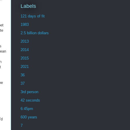
Labels
121 days of fit
1983
pet
te
2.5 billion dollars
2013
s
2014
Sean
2015
h
2021
t
36
ne
37
3rd person
42 seconds
6:45pm
600 years
'd
7