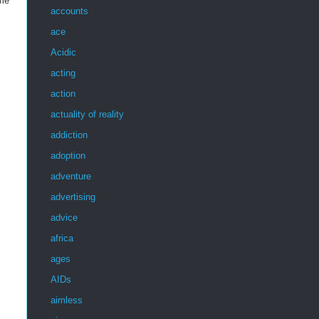
 me
accounts
ace
Acidic
acting
action
actuality of reality
addiction
adoption
adventure
advertising
advice
africa
ages
AIDs
aimless