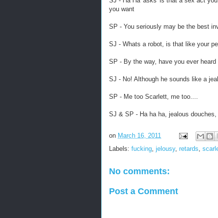
SJ - Ha Ha 'asks' is that a sex act y
you want
SP - You seriously may be the best inv
SJ - Whats a robot, is that like your p
SP - By the way, have you ever heard
SJ - No! Although he sounds like a jea
SP - Me too Scarlett, me too....
SJ & SP - Ha ha ha, jealous douches, 
on
March 16, 2011
Labels:
fucking
,
jelousy
,
retards
,
scarl
No comments:
Post a Comment