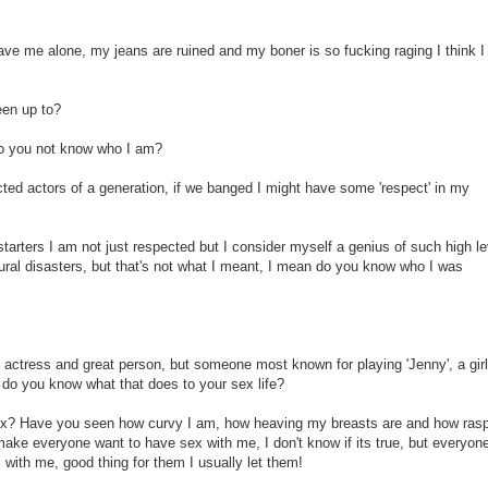
ave me alone, my jeans are ruined and my boner is so fucking raging I think 
een up to?
 Do you not know who I am?
ted actors of a generation, if we banged I might have some 'respect' in my
tarters I am not just respected but I consider myself a genius of such high le
ural disasters, but that's not what I meant, I mean do you know who I was
 actress and great person, but someone most known for playing 'Jenny', a girl
 do you know what that does to your sex life?
 sex? Have you seen how curvy I am, how heaving my breasts are and how ras
ake everyone want to have sex with me, I don't know if its true, but everyone
with me, good thing for them I usually let them!