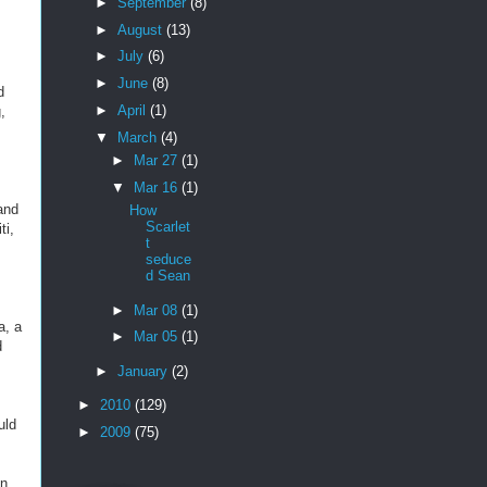
►
September
(8)
►
August
(13)
►
July
(6)
►
June
(8)
d
►
April
(1)
,
▼
March
(4)
►
Mar 27
(1)
▼
Mar 16
(1)
 and
How
Scarlet
ti,
t
seduce
d Sean
►
Mar 08
(1)
a, a
►
Mar 05
(1)
d
►
January
(2)
►
2010
(129)
uld
►
2009
(75)
an