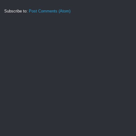
Subscribe to:
Post Comments (Atom)