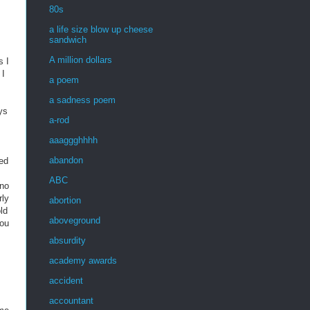
80s
a life size blow up cheese
sandwich
A million dollars
s I
 I
a poem
a sadness poem
ys
a-rod
aaaggghhhh
abandon
ked
ABC
(no
rly
abortion
ld
aboveground
you
absurdity
academy awards
accident
accountant