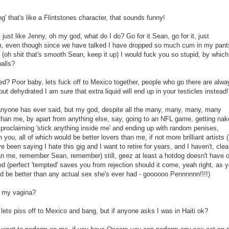
' that's like a Flintstones character, that sounds funny!
 just like Jenny, oh my god, what do I do? Go for it Sean, go for it, just
um, even though since we have talked I have dropped so much cum in my pant
(oh shit that's smooth Sean, keep it up) I would fuck you so stupid, by which
alls?
d? Poor baby, lets fuck off to Mexico together, people who go there are alwa
ut dehydrated I am sure that extra liquid will end up in your testicles instead!
anyone has ever said, but my god, despite all the many, many, many, many
 than me, by apart from anything else, say, going to an NFL game, getting na
proclaiming 'stick anything inside me' and ending up with random penises,
ou, all of which would be better lovers than me, if not more brilliant artists 
've been saying I hate this gig and I want to retire for years, and I haven't, clea
an me, remember Sean, remember) still, geez at least a hotdog doesn't have o
ed (perfect 'tempted' saves you from rejection should it come, yeah right, as 
t'd be better than any actual sex she's ever had - goooooo Pennnnnn!!!!)
n my vagina?
' lets piss off to Mexico and bang, but if anyone asks I was in Haiti ok?