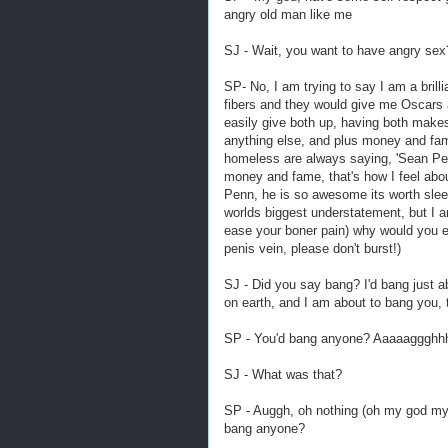
angry old man like me
SJ - Wait, you want to have angry sex
SP- No, I am trying to say I am a brilli
fibers and they would give me Oscars a
easily give both up, having both makes
anything else, and plus money and fam
homeless are always saying, 'Sean Pen
money and fame, that's how I feel abou
Penn, he is so awesome its worth sleepin
worlds biggest understatement, but I am 
ease your boner pain) why would you e
penis vein, please don't burst!)
SJ - Did you say bang? I'd bang just ab
on earth, and I am about to bang you, 
SP - You'd bang anyone? Aaaaaggghhh
SJ - What was that?
SP - Auggh, oh nothing (oh my god my pe
bang anyone?