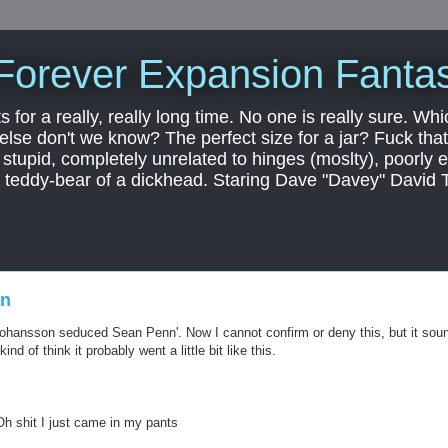
Forever Expansion Fantas
ts for a really, really long time. No one is really sure. Whi
 else don't we know? The perfect size for a jar? Fuck that.
, stupid, completely unrelated to hinges (moslty), poorly 
tic teddy-bear of a dickhead. Staring Dave "Davey" David 
an
Johansson seduced Sean Penn'. Now I cannot confirm or deny this, but it sou
ind of think it probably went a little bit like this.
Oh shit I just came in my pants