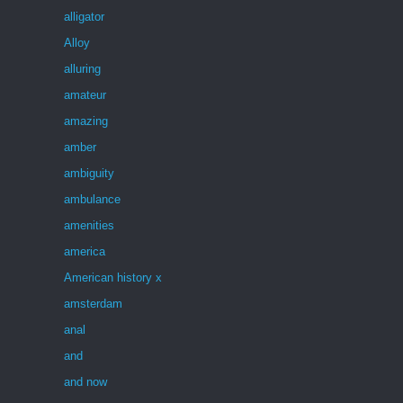
alligator
Alloy
alluring
amateur
amazing
amber
ambiguity
ambulance
amenities
america
American history x
amsterdam
anal
and
and now