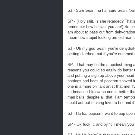
SJ - Sure Sean, ha ha, sure Sean, 'bang
SP - (Holy shit, is she retarded? That's
remember how brilliant you are!) So 
am about to pass out from dehydration 
mean how stupid looking are old man b
SJ - Oh my god Sean, you're dehydrate
getting diarrhea, but if you're cummed o
SP - That may be the stupidest thing 
reasons you could so easily do better
and putting a sign up above your head 
hotdogs and bags of popcorn shoved in y
one is a more brilliant artist that me! I
its because I know no one is better th
man balls, despite all that, I am tempt
could act out making love to her and i
SJ - Ha ha, popcorn, want to pop ope
SP - Ok fuck it, and by 'it' I mean 'you