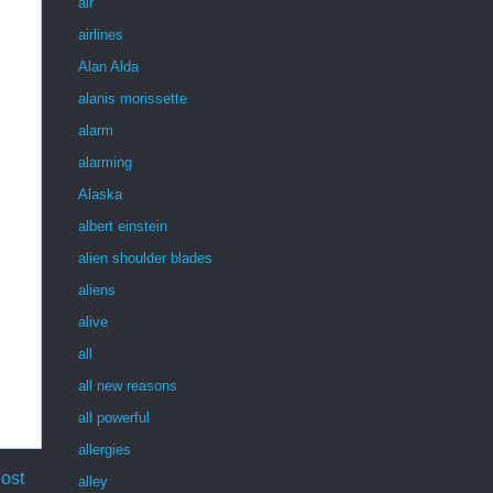
air
airlines
Alan Alda
alanis morissette
alarm
alarming
Alaska
albert einstein
alien shoulder blades
aliens
alive
all
all new reasons
all powerful
allergies
ost
alley