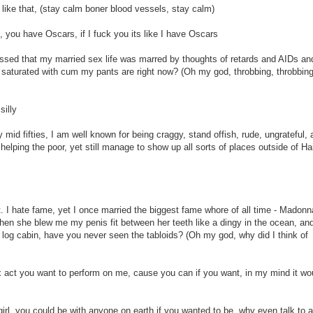
 like that, (stay calm boner blood vessels, stay calm)
you have Oscars, if I fuck you its like I have Oscars
essed that my married sex life was marred by thoughts of retards and AIDs an
aturated with cum my pants are right now? (Oh my god, throbbing, throbbing
silly
y mid fifties, I am well known for being craggy, stand offish, rude, ungrateful,
 helping the poor, yet still manage to show up all sorts of places outside of Hai
. I hate fame, yet I once married the biggest fame whore of all time - Madonn
n she blew me my penis fit between her teeth like a dingy in the ocean, an
log cabin, have you never seen the tabloids? (Oh my god, why did I think of
ex act you want to perform on me, cause you can if you want, in my mind it wo
rl, you could be with anyone on earth if you wanted to be, why even talk to 