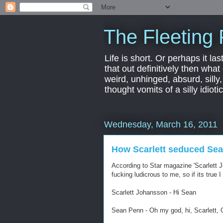
The Fleeting 
Life is short. Or perhaps it las
that out definitively then what
weird, unhinged, absurd, silly
thought vomits of a silly idio
Wednesday, March 16, 2011
How Scarlett seduced Se
According to Star magazine 'Scarlett 
fucking ludicrous to me, so if its true I k
Scarlett Johansson - Hi Sean
Sean Penn - Oh my god, hi, Scarlett, 