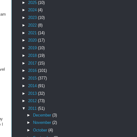
►
2025
(10)
►
2024
(4)
I am
►
2023
(10)
►
2022
(8)
►
2021
(14)
►
2020
(17)
►
2019
(10)
►
2018
(19)
►
2017
(15)
vel
►
2016
(101)
►
2015
(377)
►
2014
(91)
►
2013
(32)
►
2012
(73)
▼
2011
(51)
►
December
(3)
py
►
November
(2)
 I
►
October
(4)