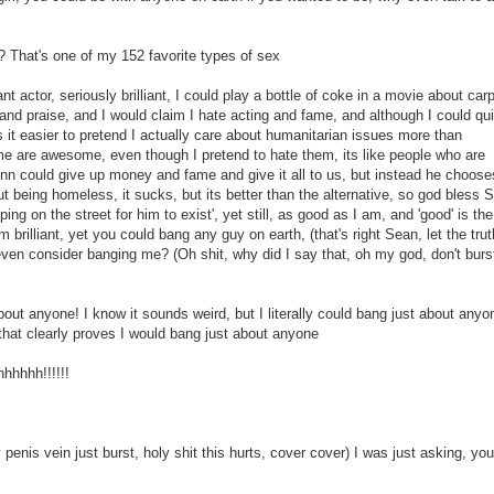
? That's one of my 152 favorite types of sex
ant actor, seriously brilliant, I could play a bottle of coke in a movie about car
nd praise, and I would claim I hate acting and fame, and although I could qui
 it easier to pretend I actually care about humanitarian issues more than
e are awesome, even though I pretend to hate them, its like people who are
n could give up money and fame and give it all to us, but instead he choose
t being homeless, it sucks, but its better than the alternative, so god bless 
g on the street for him to exist', yet still, as good as I am, and 'good' is the
brilliant, yet you could bang any guy on earth, (that's right Sean, let the trut
ven consider banging me? (Oh shit, why did I say that, oh my god, don't burs
out anyone! I know it sounds weird, but I literally could bang just about anyo
that clearly proves I would bang just about anyone
hhhhh!!!!!!
nis vein just burst, holy shit this hurts, cover cover) I was just asking, you