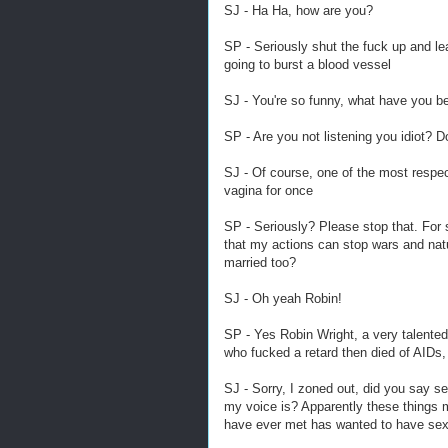
SJ - Ha Ha, how are you?
SP - Seriously shut the fuck up and le
going to burst a blood vessel
SJ - You're so funny, what have you b
SP - Are you not listening you idiot?
SJ - Of course, one of the most respec
vagina for once
SP - Seriously? Please stop that. For s
that my actions can stop wars and nat
married too?
SJ - Oh yeah Robin!
SP - Yes Robin Wright, a very talented
who fucked a retard then died of AIDs,
SJ - Sorry, I zoned out, did you say
my voice is? Apparently these things m
have ever met has wanted to have sex 