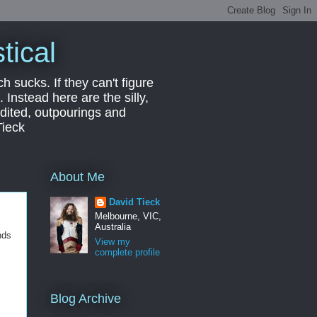
tical
ch sucks. If they can't figure
 Instead here are the silly,
edited, outpourings and
Tieck
About Me
David Tieck
Melbourne, VIC,
Australia
nds
View my
complete profile
Blog Archive