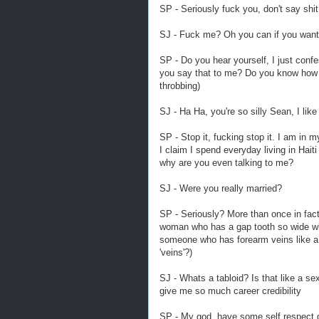
SP - Seriously fuck you, don't say shit
SJ - Fuck me? Oh you can if you want, 
SP - Do you hear yourself, I just conf
you say that to me? Do you know how s
throbbing)
SJ - Ha Ha, you're so silly Sean, I like 
SP - Stop it, fucking stop it. I am in m
I claim I spend everyday living in Haiti
why are you even talking to me?
SJ - Were you really married?
SP - Seriously? More than once in fact
woman who has a gap tooth so wide whe
someone who has forearm veins like a 
'veins'?)
SJ - Whats a tabloid? Is that like a s
give me so much career credibility
SP - My god, have some self respect gi