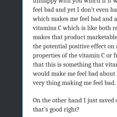
unhappy with you which if it 
feel bad and yet I don’t even h
which makes me feel bad and a
vitamins C which is like both r
makes that product marketable
the potential positive effect o
properties of the vitamin C or 
that this is something that vit
would make me feel bad about 
very thing making me feel bad.
On the other hand I just saved 
that’s good right?