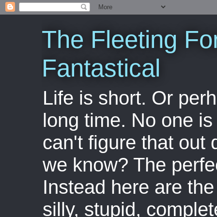
The Fleeting Fo
Fantastical
Life is short. Or perha
long time. No one is 
can't figure that out 
we know? The perfect
Instead here are the 
silly, stupid, comple