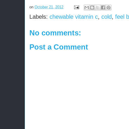
on
October 21, 2012
Labels:
chewable vitamin c
,
cold
,
feel 
No comments:
Post a Comment