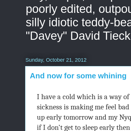
poorly edited, outpo
silly idiotic teddy-b
"Davey" David Tieck
Sunday, October 21, 2012
And now for some whining
I have a cold which is a way of
sickness is making me feel bad e
up early tomorrow and my Nyqu
if I don’t get to sleep early the