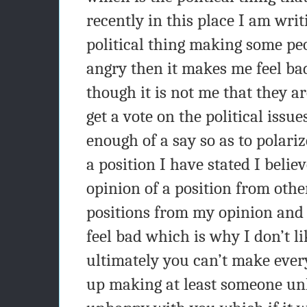
recently in this place I am writ
political thing making some pe
angry then it makes me feel ba
though it is not me that they a
get a vote on the political issue
enough of a say so as to polari
a position I have stated I belie
opinion of a position from oth
positions from my opinion and
feel bad which is why I don’t li
ultimately you can’t make ev
up making at least someone u