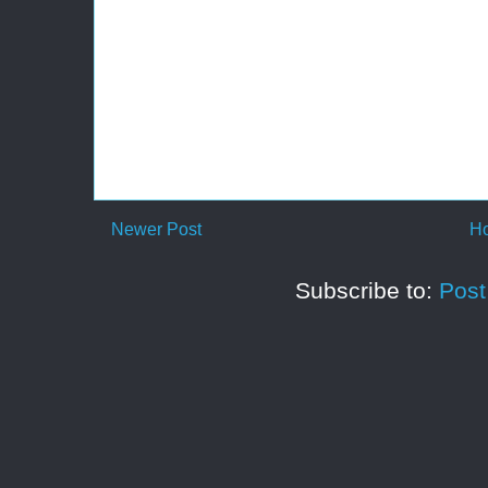
Newer Post
H
Subscribe to:
Pos