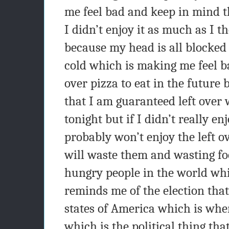
me feel bad and keep in mind t
I didn’t enjoy it as much as I 
because my head is all blocked
cold which is making me feel bad
over pizza to eat in the future 
that I am guaranteed left over
tonight but if I didn’t really en
probably won’t enjoy the left ov
will waste them and wasting fo
hungry people in the world whic
reminds me of the election that
states of America which is whe
which is the political thing th