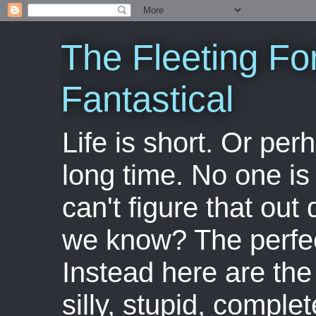
The Fleeting Fo
Fantastical
Life is short. Or perha
long time. No one is 
can't figure that out 
we know? The perfect
Instead here are the 
silly, stupid, comple