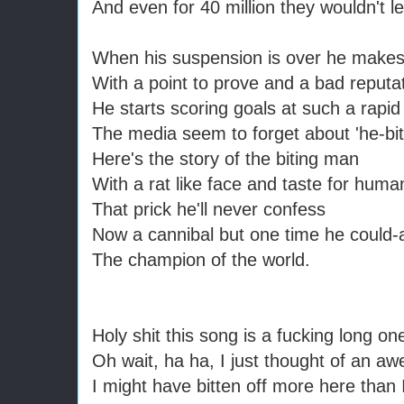
And even for 40 million they wouldn't l
When his suspension is over he makes
With a point to prove and a bad reputa
He starts scoring goals at such a rapid
The media seem to forget about 'he-bi
Here's the story of the biting man
With a rat like face and taste for huma
That prick he'll never confess
Now a cannibal but one time he could-
The champion of the world.
Holy shit this song is a fucking long on
Oh wait, ha ha, I just thought of an 
I might have bitten off more here than