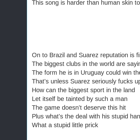
This song is harder than human skin to
On to Brazil and Suarez reputation is f
The biggest clubs in the world are sayi
The form he is in Uruguay could win th
That's unless Suarez seriously fucks u
How can the biggest sport in the land
Let itself be tainted by such a man
The game doesn't deserve this hit
Plus what's the deal with his stupid ha
What a stupid little prick