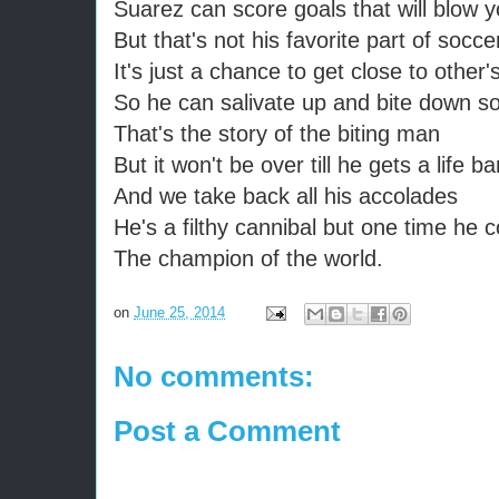
Suarez can score goals that will blow 
But that's not his favorite part of socc
It's just a chance to get close to other'
So he can salivate up and bite down s
That's the story of the biting man
But it won't be over till he gets a life ba
And we take back all his accolades
He's a filthy cannibal but one time he 
The champion of the world.
on
June 25, 2014
No comments:
Post a Comment