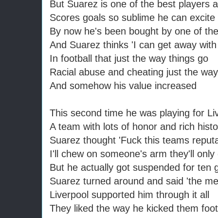
But Suarez is one of the best players 
Scores goals so sublime he can excite
By now he's been bought by one of th
And Suarez thinks 'I can get away with
In football that just the way things go
Racial abuse and cheating just the way 
And somehow his value increased
This second time he was playing for Li
A team with lots of honor and rich histo
Suarez thought 'Fuck this teams reputa
I'll chew on someone's arm they'll only
But he actually got suspended for ten
Suarez turned around and said 'the me
Liverpool supported him through it all
They liked the way he kicked them foot