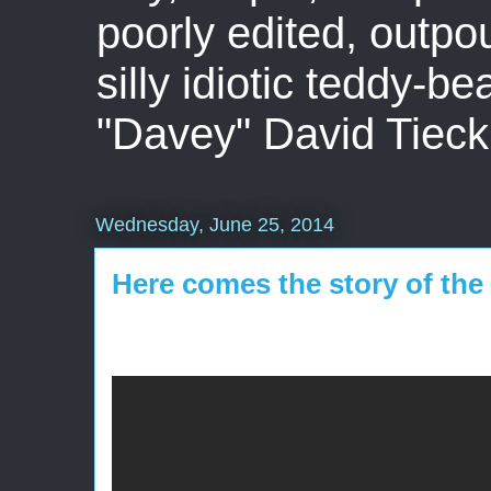
poorly edited, outpo
silly idiotic teddy-b
"Davey" David Tieck
Wednesday, June 25, 2014
Here comes the story of the