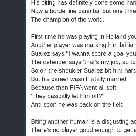
His biting has definitely done some ha
Now a borderline cannibal but one tim
The champion of the world.
First time he was playing in Holland yo
Another player was marking him brillian
Suarez says "I wanna score a goal you'
The defender says 'that's my job, so t
So on the shoulder Suarez bit him har
But his career wasn't fatally marred
Because then FIFA went all soft
'They basically let him off?'
And soon he was back on the field
Biting another human is a disgusting a
There's no player good enough to get 