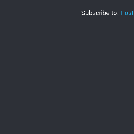
Subscribe to:
Pos