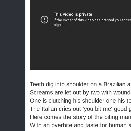
Teeth dig into shoulder on a Brazilian 
Screams are let out by two with wound
One is clutching his shoulder one his t
The Italian cries out 'you bit me' good g
Here comes the story of the biting ma
With an overbite and taste for human 