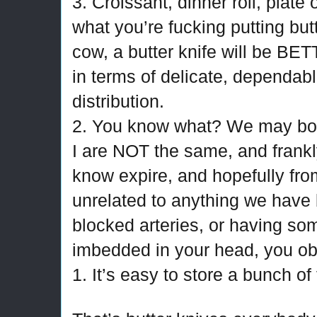
3. Croissant, dinner roll, plate o
what you’re fucking putting butt
cow, a butter knife will be BE
in terms of delicate, dependabl
distribution.
2. You know what? We may both
I are NOT the same, and frankly 
know expire, and hopefully fr
unrelated to anything we have 
blocked arteries, or having so
imbedded in your head, you ob
1. It’s easy to store a bunch of