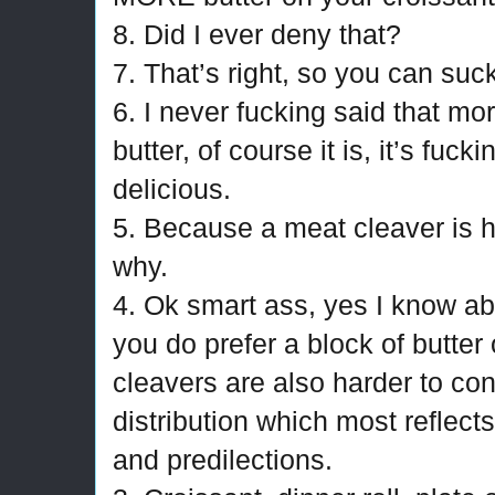
8. Did I ever deny that?
7. That’s right, so you can suc
6. I never fucking said that mor
butter, of course it is, it’s fuc
delicious.
5. Because a meat cleaver is h
why.
4. Ok smart ass, yes I know abo
you do prefer a block of butter 
cleavers are also harder to cont
distribution which most reflect
and predilections.