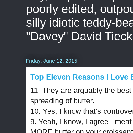
poorly edited, outpo
silly idiotic teddy-b
"Davey" David Tieck
Friday, June 12, 2015
Top Eleven Reasons I Love 
11. They are arguably the best 
spreading of butter.
10. Yes, I know that’s controver
9. Yeah, I know, I agree - meat 
MORE butter on your croissant t