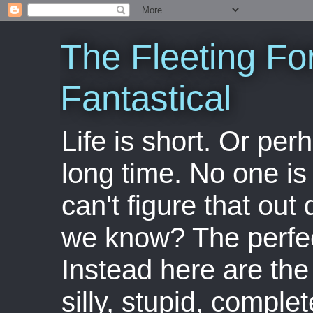
The Fleeting Fo
Fantastical
Life is short. Or perha
long time. No one is 
can't figure that out 
we know? The perfect
Instead here are the 
silly, stupid, comple