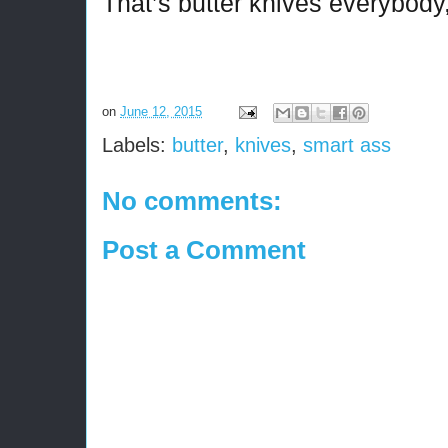
That’s butter knives everybody
on
June 12, 2015
Labels:
butter
,
knives
,
smart ass
No comments:
Post a Comment