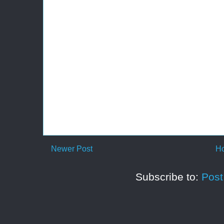
Newer Post
H
Subscribe to:
Pos