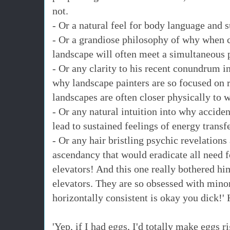
not.
- Or a natural feel for body language and su
- Or a grandiose philosophy of why when cr
landscape will often meet a simultaneous p
- Or any clarity to his recent conundrum in
why landscape painters are so focused on 
landscapes are often closer physically to 
- Or any natural intuition into why acciden
lead to sustained feelings of energy transf
- Or any hair bristling psychic revelation
ascendancy that would eradicate all need fo
elevators! And this one really bothered h
elevators. They are so obsessed with minor
horizontally consistent is okay you dick!'
'Yep, if I had eggs, I'd totally make eggs 