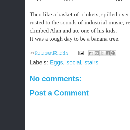
Then like a basket of trinkets, spilled over
rusted to the sounds of industrial music, r
climbed Alan and ate one of his kids.
It was a tough day to be a banana tree.
on
December 02, 2015
Labels:
Eggs
,
social
,
stairs
No comments:
Post a Comment