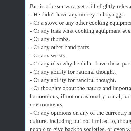
But in a lesser way, yet still slightly rele
- He didn't have any money to buy eggs.
- Or a stove or any other cooking equipme
- Or any idea what cooking equipment eve
- Or any thumbs.
- Or any other hand parts.
- Or any wrists.
- Or any idea why he didn't have these part
- Or any ability for rational thought.
- Or any ability for fanciful thought.
- Or thoughts about the nature and import
harmonious, if not occasionally brutal, bal
environments.
- Or any opinions on any of the currently 
culture, including but not limited to, thoug
people to give back to societies, or even w