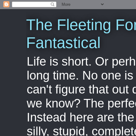
The Fleeting Fo
Fantastical
Life is short. Or perha
long time. No one is 
can't figure that out 
we know? The perfect
Instead here are the 
silly, stupid, comple