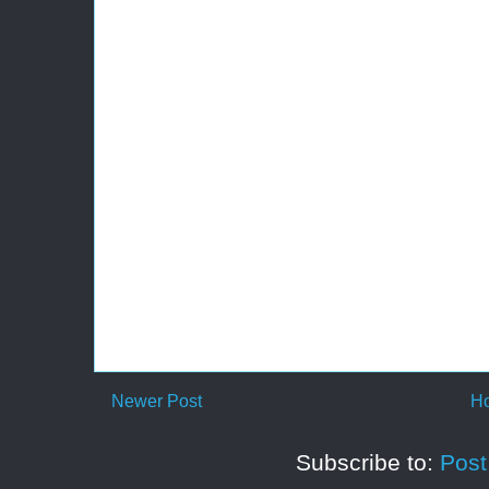
Newer Post
H
Subscribe to:
Pos