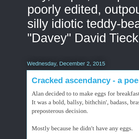
poorly edited, outpo
silly idiotic teddy-b
"Davey" David Tieck
Wednesday, December 2, 2015
Cracked ascendancy - a po
Alan decided to to make eggs for breakfast
It was a bold, ballsy, bithchin', badass, br
preposterous decision.
Mostly because he didn't have any eggs.