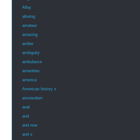
Alloy
alluring
amateur
amazing
amber
ambiguity
ambulance
amenities
america
American history x
amsterdam
anal
and
and now
and o