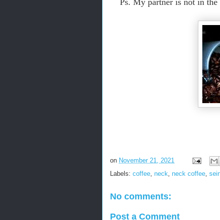
Ps. My partner is not in th
on
November 21, 2021
Labels:
coffee
,
neck
,
neck coffee
,
sei
No comments:
Post a Comment