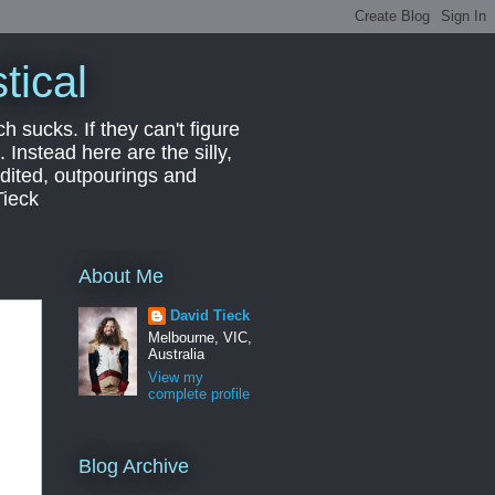
tical
ch sucks. If they can't figure
 Instead here are the silly,
edited, outpourings and
Tieck
About Me
David Tieck
Melbourne, VIC,
Australia
View my
complete profile
Blog Archive