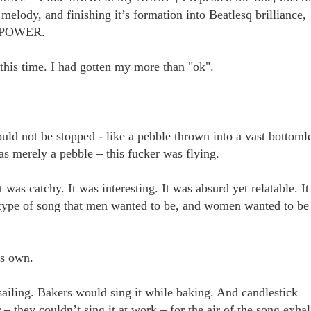
melody, and finishing it’s formation into Beatlesq brilliance,
rm POWER.
this time. I had gotten my more than "ok".
uld not be stopped - like a pebble thrown into a vast bottoml
was merely a pebble – this fucker was flying.
It was catchy. It was interesting. It was absurd yet relatable. It
e type of song that men wanted to be, and women wanted to be
t’s own.
sailing. Bakers would sing it while baking. And candlestick
 – they couldn’t sing it at work – for the air of the song exha