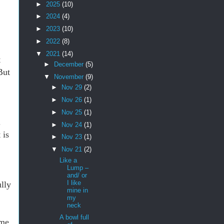
►
2025
(10)
►
2024
(4)
►
2023
(10)
►
2022
(8)
▼
2021
(14)
t
►
December
(5)
But
▼
November
(9)
►
Nov 29
(2)
►
Nov 26
(1)
►
Nov 25
(1)
.
►
Nov 24
(1)
 is
►
Nov 23
(1)
▼
Nov 21
(2)
Like a
Lump –
and/ or
I like
lly
mine in
my
neck
A bowl full
ime