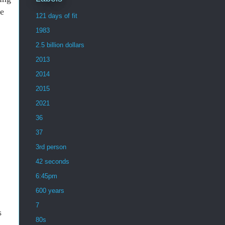
he
121 days of fit
1983
2.5 billion dollars
2013
2014
2015
2021
36
37
3rd person
42 seconds
6:45pm
600 years
7
s
80s