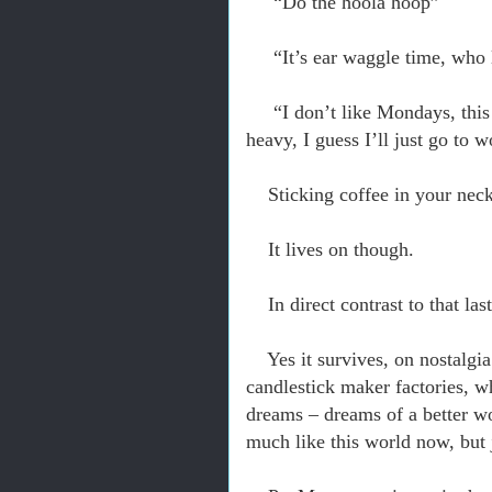
“Do the hoola hoop”
“It’s ear waggle time, wh
“I don’t like Mondays, this
heavy, I guess I’ll just go to 
Sticking coffee in your nec
I
t lives on though.
In direct contrast to that la
Yes it survives, o
n nostalgia
candlestick maker factories, w
dreams – dreams of a better wo
much like this world now, but j