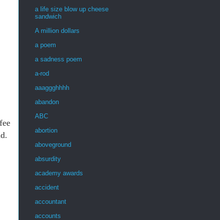
a life size blow up cheese
sandwich
A million dollars
a poem
a sadness poem
a-rod
aaaggghhhh
abandon
ABC
fee
abortion
ad.
aboveground
absurdity
academy awards
accident
accountant
accounts