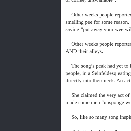
of coffee, unswallable”.
Other weeks people reported 
smelling pee for some reason,
saying “put away your wee wil
Other weeks people reported
AND their alleys.
The song’s peak had yet to 
people, in a Seinfeldesq eating
directly into their neck. An a
She claimed the very act of
made some men “unsponge wo
So, like so many song inspi