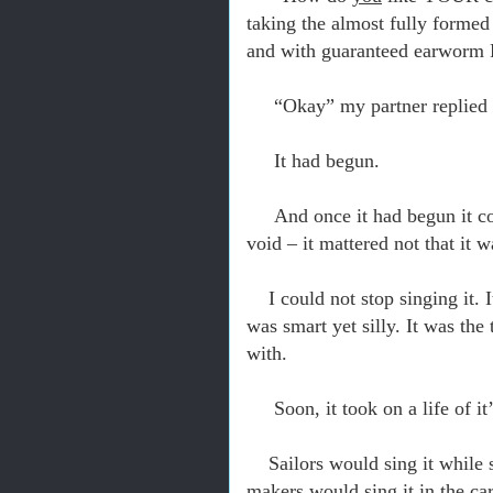
taking the almost fully formed 
and with guaranteed earwo
“Okay” my partner replied 
It had begun.
And once it had begun it co
void – it mattered not that it 
I could not stop singing it. 
was smart yet silly. It was th
with.
Soon, it took on a life of i
Sailors would sing it while 
makers would sing it in the car