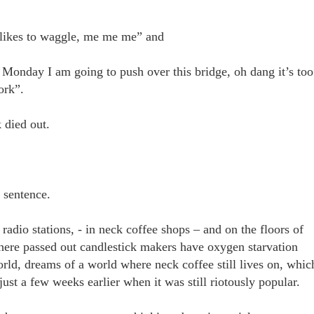
o likes to waggle, me me me” and
 Monday I am going to push over this bridge, oh dang it’s too
work”.
k died out.
st sentence.
 radio stations, - in neck coffee shops – and on the floors of
here passed out candlestick makers have oxygen starvation
rld, dreams of a world where neck coffee still lives on, whic
ust a few weeks earlier when it was still riotously popular.