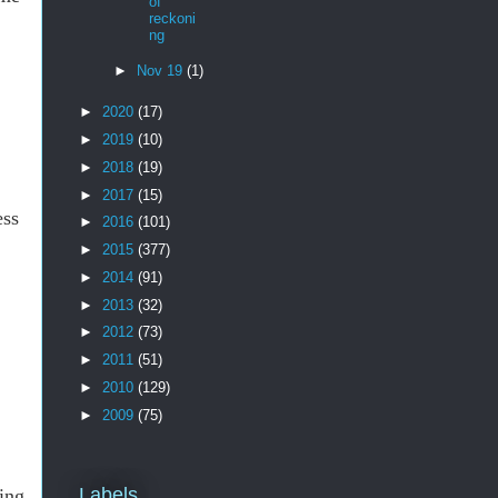
of
reckoni
ng
►
Nov 19
(1)
►
2020
(17)
►
2019
(10)
►
2018
(19)
►
2017
(15)
ess
►
2016
(101)
►
2015
(377)
►
2014
(91)
►
2013
(32)
►
2012
(73)
►
2011
(51)
►
2010
(129)
►
2009
(75)
Labels
ling