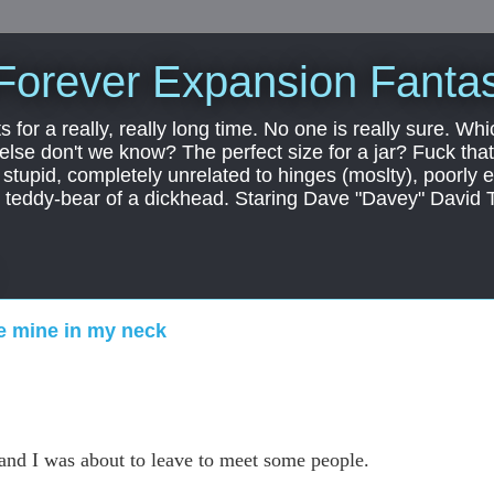
Forever Expansion Fantas
ts for a really, really long time. No one is really sure. Whi
 else don't we know? The perfect size for a jar? Fuck that.
, stupid, completely unrelated to hinges (moslty), poorly 
tic teddy-bear of a dickhead. Staring Dave "Davey" David 
ke mine in my neck
.
 and I was about to leave to meet some people.