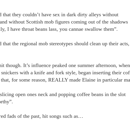
that they couldn’t have sex in dark dirty alleys without
 and without Scottish mob figures coming out of the shadows
ly, I have throat beans lass, you cannae swallow them”.
 that the regional mob stereotypes should clean up their acts,
hit though. It’s influence peaked one summer afternoon, when
 snickers with a knife and fork style, began inserting their cof
ct that, for some reason, REALLY made Elaine in particular m
 slicing open ones neck and popping coffee beans in the slot
rthy”.
red fads of the past, hit songs such as…