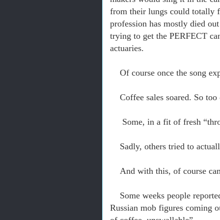
from their lungs could totally
profession has mostly died out –
trying to get the PERFECT can
actuaries.
Of course once the song expl
Coffee sales soared. So too
Some, in a fit of fresh “th
Sadly, others tried to actual
And with this, of course ca
Some weeks people reported 
Russian mob figures coming ou