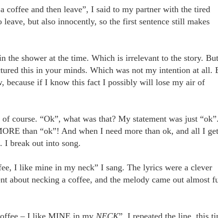
 coffee and then leave”, I said to my partner with the tired
eave, but also innocently, so the first sentence still makes
 the shower at the time. Which is irrelevant to the story. Bu
ured this in your minds. Which was not my intention at all. 
, because if I know this fact I possibly will lose my air of
t of course. “Ok”, what was that? My statement was just “ok”
MORE than “ok”! And when I need more than ok, and all I get
 I break out into song.
e, I like mine in my neck” I sang. The lyrics were a clever
ent about necking a coffee, and the melody came out almost fu
ffee – I like MINE in my
NECK
”, I repeated the line, this t