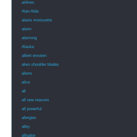
airlines
Alan Alda
alanis morissette
alarm
alarming
Alaska
albert einstein
alien shoulder blades
aliens
alive
all
all new reasons
all powerful
allergies
alley
alligator