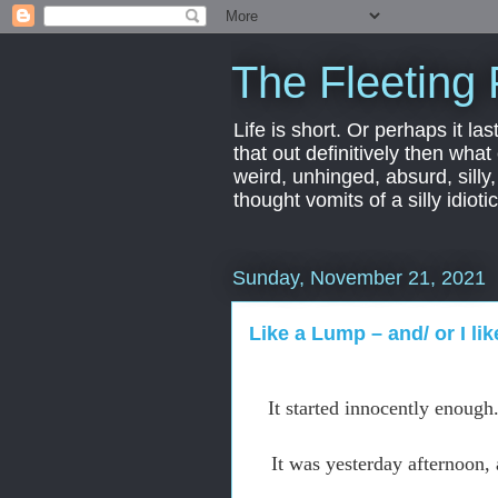
The Fleeting 
Life is short. Or perhaps it las
that out definitively then what
weird, unhinged, absurd, silly
thought vomits of a silly idio
Sunday, November 21, 2021
Like a Lump – and/ or I li
It started innocently enough
It was yesterday afternoon,