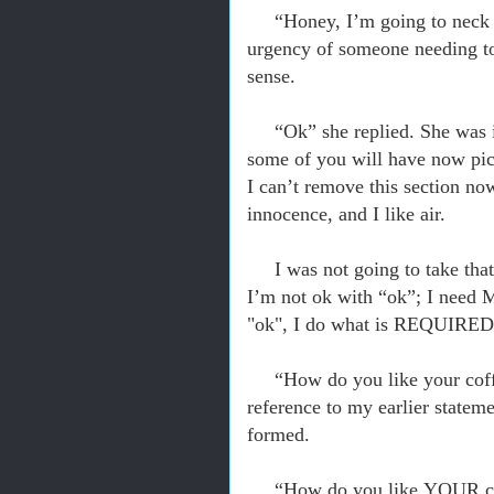
“Honey, I’m going to neck a
urgency of someone needing to l
sense.
“Ok” she replied. She was in
some of you will have now pict
I can’t remove this section now
innocence, and I like air.
I was not going to take tha
I’m not ok with “ok”; I need 
"ok", I do what is REQUIRED.
“How do you like your coffe
reference to my earlier statem
formed.
“How do
you
like YOUR co