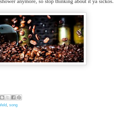
e shower anymore, so stop thinking about it ya sickos.
nfeld
,
song