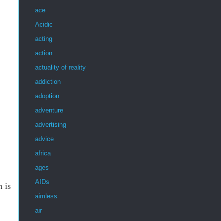
ace
Acidic
acting
action
actuality of reality
addiction
adoption
adventure
advertising
advice
africa
ages
AIDs
h is
aimless
air