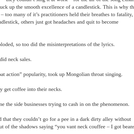
 fuck up the smooth excellence of a candlestick. This is why t
 too many of it’s practitioners held their breathes to fatality,
dlestick, others just got headaches and quit to become
oded, so too did the misinterpretations of the lyrics.
 did neck sales.
roat action” popularity, took up Mongolian throat singing.
ly get coffee into their necks.
me the side businesses trying to cash in on the phenomenon.
that they couldn’t go for a pee in a dark dirty alley without
t of the shadows saying “you vant neck couffee – I got bean